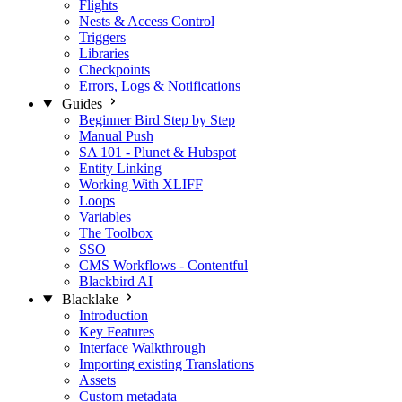
Flights
Nests & Access Control
Triggers
Libraries
Checkpoints
Errors, Logs & Notifications
Guides
Beginner Bird Step by Step
Manual Push
SA 101 - Plunet & Hubspot
Entity Linking
Working With XLIFF
Loops
Variables
The Toolbox
SSO
CMS Workflows - Contentful
Blackbird AI
Blacklake
Introduction
Key Features
Interface Walkthrough
Importing existing Translations
Assets
Custom metadata