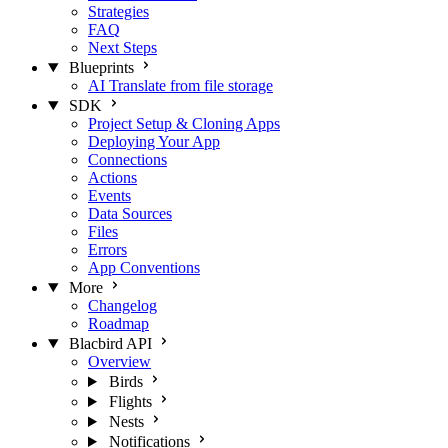
Strategies
FAQ
Next Steps
Blueprints
AI Translate from file storage
SDK
Project Setup & Cloning Apps
Deploying Your App
Connections
Actions
Events
Data Sources
Files
Errors
App Conventions
More
Changelog
Roadmap
Blacbird API
Overview
Birds
Flights
Nests
Notifications