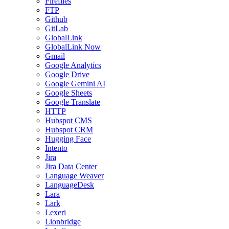
Fireflies
FTP
Github
GitLab
GlobalLink
GlobalLink Now
Gmail
Google Analytics
Google Drive
Google Gemini AI
Google Sheets
Google Translate
HTTP
Hubspot CMS
Hubspot CRM
Hugging Face
Intento
Jira
Jira Data Center
Language Weaver
LanguageDesk
Lara
Lark
Lexeri
Lionbridge