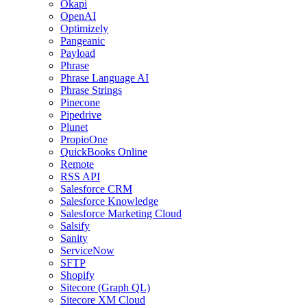
Okapi
OpenAI
Optimizely
Pangeanic
Payload
Phrase
Phrase Language AI
Phrase Strings
Pinecone
Pipedrive
Plunet
PropioOne
QuickBooks Online
Remote
RSS API
Salesforce CRM
Salesforce Knowledge
Salesforce Marketing Cloud
Salsify
Sanity
ServiceNow
SFTP
Shopify
Sitecore (Graph QL)
Sitecore XM Cloud