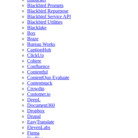
Blackbird Prompts
Blackbird Repurpose
Blackbird Service API
Blackbird Utilities
Blacklake
Box
Braze
Bureau Works
CaptionHub
ClickUp
Cohere
Confluence
Contentful
ContentQuo Evaluate
Contentstack
Crowdin
Customer.io
DeepL
Document360
Dropbox
Drupal
EasyTranslate
ElevenLabs
Figma