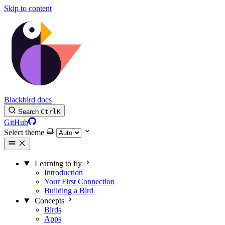
Skip to content
Blackbird docs
Search
Ctrl
K
GitHub
Select theme
Learning to fly
Introduction
Your First Connection
Building a Bird
Concepts
Birds
Apps