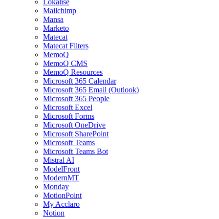
Lokalise
Mailchimp
Mansa
Marketo
Matecat
Matecat Filters
MemoQ
MemoQ CMS
MemoQ Resources
Microsoft 365 Calendar
Microsoft 365 Email (Outlook)
Microsoft 365 People
Microsoft Excel
Microsoft Forms
Microsoft OneDrive
Microsoft SharePoint
Microsoft Teams
Microsoft Teams Bot
Mistral AI
ModelFront
ModernMT
Monday
MotionPoint
My Acclaro
Notion