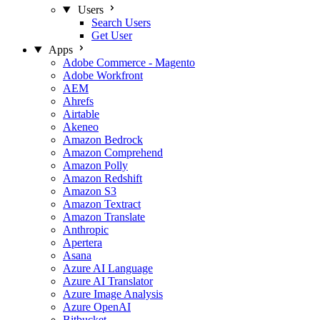
Users
Search Users
Get User
Apps
Adobe Commerce - Magento
Adobe Workfront
AEM
Ahrefs
Airtable
Akeneo
Amazon Bedrock
Amazon Comprehend
Amazon Polly
Amazon Redshift
Amazon S3
Amazon Textract
Amazon Translate
Anthropic
Apertera
Asana
Azure AI Language
Azure AI Translator
Azure Image Analysis
Azure OpenAI
Bitbucket