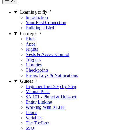
Learning to fly
Introduction
Your First Connection
Building a Bird
Concepts
Birds
Apps
Flights
Nests & Access Control
Triggers
Libraries
Checkpoints
Errors, Logs & Notifications
Guides
Beginner Bird Step by Step
Manual Push
SA 101 - Plunet & Hubspot
Entity Linking
Working With XLIFF
Loops
Variables
The Toolbox
SSO