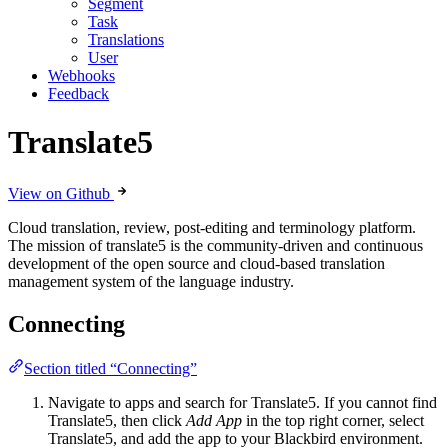
Segment
Task
Translations
User
Webhooks
Feedback
Translate5
View on Github
Cloud translation, review, post-editing and terminology platform.
The mission of translate5 is the community-driven and continuous
development of the open source and cloud-based translation
management system of the language industry.
Connecting
Section titled “Connecting”
Navigate to apps and search for Translate5. If you cannot find
Translate5, then click
Add App
in the top right corner, select
Translate5, and add the app to your Blackbird environment.