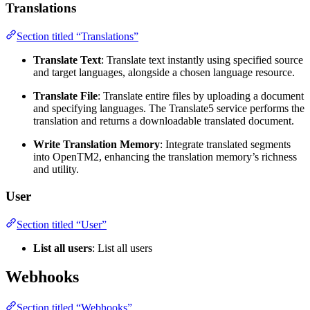
Translations
Section titled “Translations”
Translate Text
: Translate text instantly using specified source
and target languages, alongside a chosen language resource.
Translate File
: Translate entire files by uploading a document
and specifying languages. The Translate5 service performs the
translation and returns a downloadable translated document.
Write Translation Memory
: Integrate translated segments
into OpenTM2, enhancing the translation memory’s richness
and utility.
User
Section titled “User”
List all users
: List all users
Webhooks
Section titled “Webhooks”