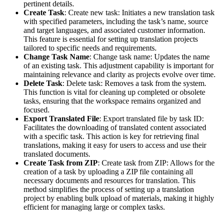
pertinent details.
Create Task
: Create new task: Initiates a new translation task
with specified parameters, including the task’s name, source
and target languages, and associated customer information.
This feature is essential for setting up translation projects
tailored to specific needs and requirements.
Change Task Name
: Change task name: Updates the name
of an existing task. This adjustment capability is important for
maintaining relevance and clarity as projects evolve over time.
Delete Task
: Delete task: Removes a task from the system.
This function is vital for cleaning up completed or obsolete
tasks, ensuring that the workspace remains organized and
focused.
Export Translated File
: Export translated file by task ID:
Facilitates the downloading of translated content associated
with a specific task. This action is key for retrieving final
translations, making it easy for users to access and use their
translated documents.
Create Task from ZIP
: Create task from ZIP: Allows for the
creation of a task by uploading a ZIP file containing all
necessary documents and resources for translation. This
method simplifies the process of setting up a translation
project by enabling bulk upload of materials, making it highly
efficient for managing large or complex tasks.