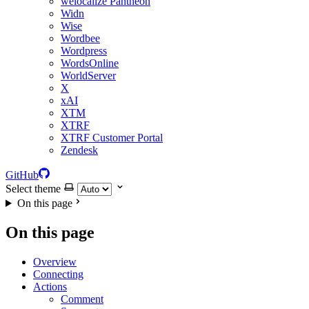
welocalize Pantheon
Widn
Wise
Wordbee
Wordpress
WordsOnline
WorldServer
X
xAI
XTM
XTRF
XTRF Customer Portal
Zendesk
GitHub
Select theme
On this page
On this page
Overview
Connecting
Actions
Comment