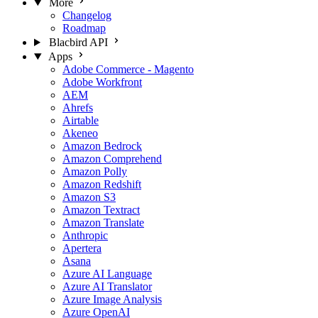
More
Changelog
Roadmap
Blacbird API
Apps
Adobe Commerce - Magento
Adobe Workfront
AEM
Ahrefs
Airtable
Akeneo
Amazon Bedrock
Amazon Comprehend
Amazon Polly
Amazon Redshift
Amazon S3
Amazon Textract
Amazon Translate
Anthropic
Apertera
Asana
Azure AI Language
Azure AI Translator
Azure Image Analysis
Azure OpenAI