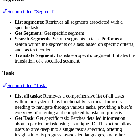
Section titled “Segment”
List segments
: Retrieves all segments associated with a
specific task
Get Segment
: Get specific segment
Search Segments
: Search segments in task. Performs a
search within the segments of a task based on specific criteria,
such as text content
Translate Segment
: Translate a specific segment. Initiates the
translation of a specified segment.
Task
Section titled “Task”
List all tasks
: Retrieves a comprehensive list of all tasks
within the system. This functionality is crucial for users
needing to navigate through various tasks, providing a bird’s-
eye view of ongoing and completed translation projects.
Get Task
: Get specific task: Fetches detailed information
about a particular task using its unique ID. This action allows
users to dive deep into a single task’s specifics, offering
insights into its progress, associated languages, and other