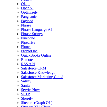
Okapi
OpenAI
Optimizely
Pangeanic
Payload
Phrase
Phrase Language AI
Phrase Strings
Pinecone
Pipedrive
Plunet
PropioOne
QuickBooks Online
Remote
RSS API
Salesforce CRM
Salesforce Knowledge
Salesforce Marketing Cloud
Salsify
Sanity
ServiceNow
SFTP
Shopify
Sitecore (Graph QL)
Sitecore XM Cloud