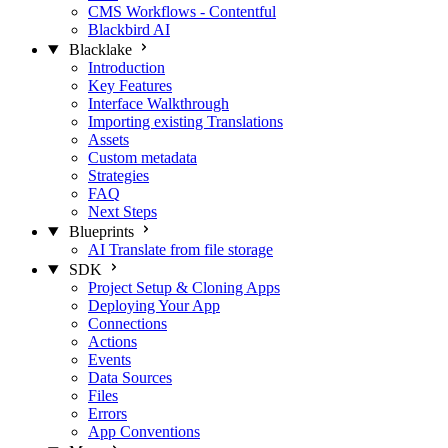
CMS Workflows - Contentful
Blackbird AI
Blacklake
Introduction
Key Features
Interface Walkthrough
Importing existing Translations
Assets
Custom metadata
Strategies
FAQ
Next Steps
Blueprints
AI Translate from file storage
SDK
Project Setup & Cloning Apps
Deploying Your App
Connections
Actions
Events
Data Sources
Files
Errors
App Conventions