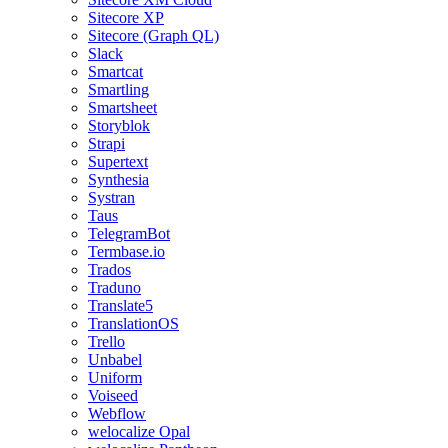
Sitecore XP
Sitecore (Graph QL)
Slack
Smartcat
Smartling
Smartsheet
Storyblok
Strapi
Supertext
Synthesia
Systran
Taus
TelegramBot
Termbase.io
Trados
Traduno
Translate5
TranslationOS
Trello
Unbabel
Uniform
Voiseed
Webflow
welocalize Opal