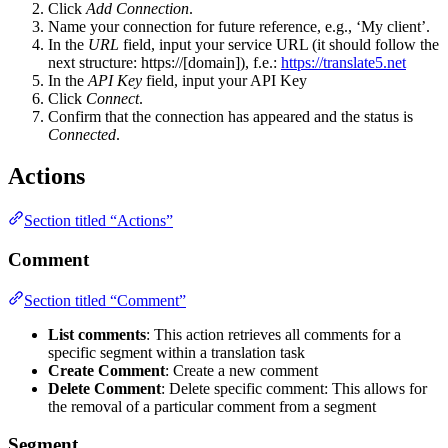
Click
Add Connection
.
Name your connection for future reference, e.g., ‘My client’.
In the
URL
field, input your service URL (it should follow the
next structure: https://[domain]), f.e.:
https://translate5.net
In the
API Key
field, input your API Key
Click
Connect
.
Confirm that the connection has appeared and the status is
Connected
.
Actions
Section titled “Actions”
Comment
Section titled “Comment”
List comments
: This action retrieves all comments for a
specific segment within a translation task
Create Comment
: Create a new comment
Delete Comment
: Delete specific comment: This allows for
the removal of a particular comment from a segment
Segment