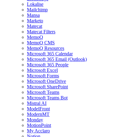
Lokalise
Mailchimp
Mansa
Marketo
Matecat
Matecat Filters
MemoQ
MemoQ CMS
MemoQ Resources
Microsoft 365 Calendar
Microsoft 365 Email (Outlook)
Microsoft 365 People
Microsoft Excel
Microsoft Forms
Microsoft OneDrive
Microsoft SharePoint
Microsoft Teams
Microsoft Teams Bot
Mistral AI
ModelFront
ModernMT
Monday
MotionPoint
My Acclaro
Notion