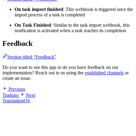
On task import finished
: This webhook is triggered once the
import process of a task is completed
On Task Finished
: Similar to the task import webhook, this
notification is activated when a task reaches its completion
Feedback
Section titled “Feedback”
Do you want to use this app or do you have feedback on our
implementation? Reach out to us using the
established channels
or
create an issue.
Previous
Traduno
Next
TranslationOS