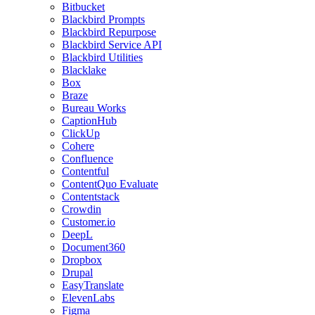
Bitbucket
Blackbird Prompts
Blackbird Repurpose
Blackbird Service API
Blackbird Utilities
Blacklake
Box
Braze
Bureau Works
CaptionHub
ClickUp
Cohere
Confluence
Contentful
ContentQuo Evaluate
Contentstack
Crowdin
Customer.io
DeepL
Document360
Dropbox
Drupal
EasyTranslate
ElevenLabs
Figma