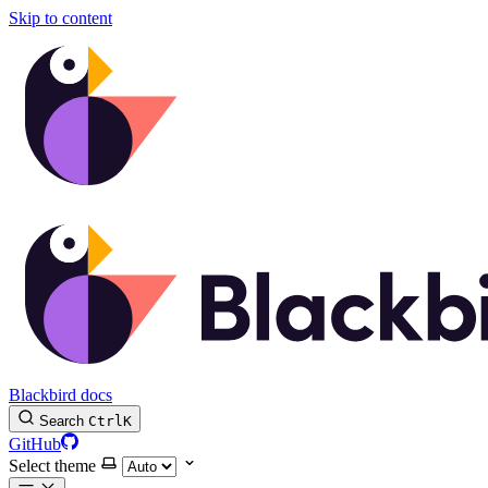
Skip to content
Blackbird docs
Search
Ctrl
K
GitHub
Select theme