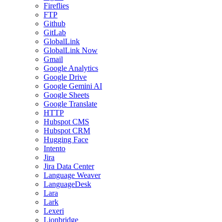
Fireflies
FTP
Github
GitLab
GlobalLink
GlobalLink Now
Gmail
Google Analytics
Google Drive
Google Gemini AI
Google Sheets
Google Translate
HTTP
Hubspot CMS
Hubspot CRM
Hugging Face
Intento
Jira
Jira Data Center
Language Weaver
LanguageDesk
Lara
Lark
Lexeri
Lionbridge