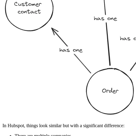
In Hubspot, things look similar but with a significant difference:
There are multiple companies