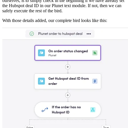
ourselves, is to simply check in the beginning if we have already set
the Hubspot deal ID in our Plunet text module. If not, then we can
safely execute the rest of the bird.
With those details added, our complete bird looks like this: