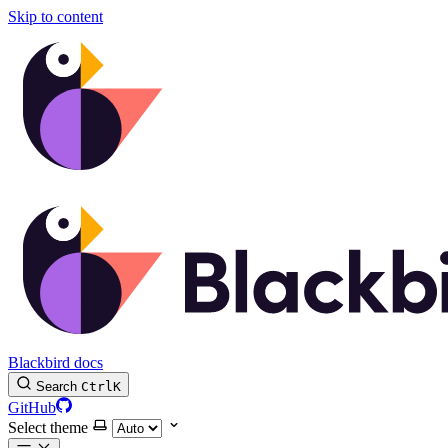
Skip to content
Blackbird docs
Search
Ctrl
K
GitHub
Select theme