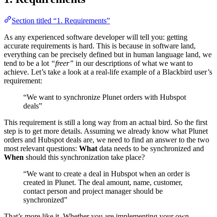
Section titled “1. Requirements”
As any experienced software developer will tell you: getting
accurate requirements is hard. This is because in software land,
everything can be precisely defined but in human language land, we
tend to be a lot
“freer”
in our descriptions of what we want to
achieve. Let’s take a look at a real-life example of a Blackbird user’s
requirement:
“We want to synchronize Plunet orders with Hubspot
deals”
This requirement is still a long way from an actual bird. So the first
step is to get more details. Assuming we already know what Plunet
orders and Hubspot deals are, we need to find an answer to the two
most relevant questions:
What
data needs to be synchronized and
When
should this synchronization take place?
“We want to create a deal in Hubspot when an order is
created in Plunet. The deal amount, name, customer,
contact person and project manager should be
synchronized”
That’s more like it. Whether you are implementing your own