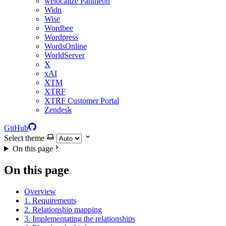
welocalize Pantheon
Widn
Wise
Wordbee
Wordpress
WordsOnline
WorldServer
X
xAI
XTM
XTRF
XTRF Customer Portal
Zendesk
GitHub
Select theme
On this page
On this page
Overview
1. Requirements
2. Relationship mapping
3. Implementating the relationships