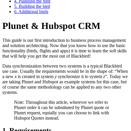
4. Planning the bird
5. Building the bird
6. Additional birds
Plunet & Hubspot CRM
This guide is our first introduction to business process management
and solution architecting. Now that you know how to use the basic
functionality (birds, flights and apps) it is time to learn the soft skills
that will help you get the most out of Blackbird!
Data synchronization between two systems is a typical Blackbird
use case. Usually the requirements would be in the shape of: “When
a new
x
is created in system
y
synchronize it to system
z
”. Today we
are taking Plunet and Hubspot as example systems for this case, but
of course the same methodology can be applied to any two other
systems.
Note: Throughout this article, wherever we refer to
Plunet order it can be substituted by Plunet quote or
Plunet request, equially you can choose to link with
Hubspot Quotes instead.
1. Requirements