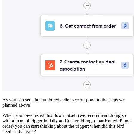
As you can see, the numbered actions correspond to the steps we
planned above!
When you have tested this flow in itself (we recommend doing so
with a manual trigger initially and just grabbing a ‘hardcoded’ Plunet
order) you can start thinking about the trigger: when did this bird
need to fly again?