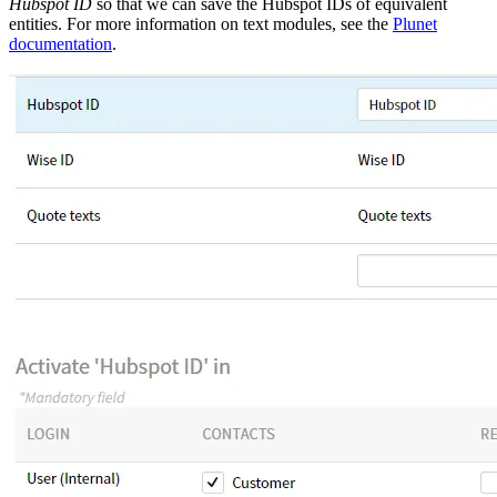
Hubspot ID
so that we can save the Hubspot IDs of equivalent
entities. For more information on text modules, see the
Plunet
documentation
.