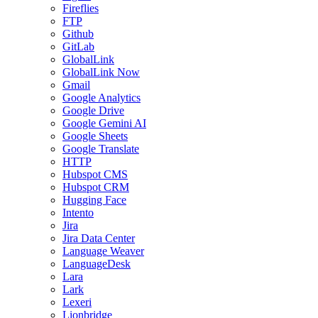
Fireflies
FTP
Github
GitLab
GlobalLink
GlobalLink Now
Gmail
Google Analytics
Google Drive
Google Gemini AI
Google Sheets
Google Translate
HTTP
Hubspot CMS
Hubspot CRM
Hugging Face
Intento
Jira
Jira Data Center
Language Weaver
LanguageDesk
Lara
Lark
Lexeri
Lionbridge