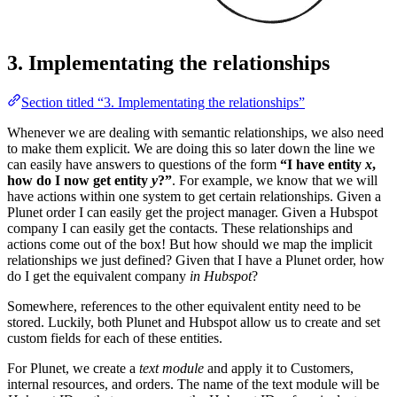
3. Implementating the relationships
Section titled “3. Implementating the relationships”
Whenever we are dealing with semantic relationships, we also need
to make them explicit. We are doing this so later down the line we
can easily have answers to questions of the form
“I have entity
x
,
how do I now get entity
y
?”
. For example, we know that we will
have actions within one system to get certain relationships. Given a
Plunet order I can easily get the project manager. Given a Hubspot
company I can easily get the contacts. These relationships and
actions come out of the box! But how should we map the implicit
relationships we just defined? Given that I have a Plunet order, how
do I get the equivalent company
in Hubspot
?
Somewhere, references to the other equivalent entity need to be
stored. Luckily, both Plunet and Hubspot allow us to create and set
custom fields for each of these entities.
For Plunet, we create a
text module
and apply it to Customers,
internal resources, and orders. The name of the text module will be