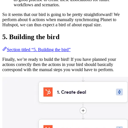
workflows and scenarios.
So it seems that our bird is going to be pretty straightforward! We
perform about 6 actions when manually synchrnozing Plunet to
Hubspot, we can thus expect a bird of about equal size.
5. Building the bird
Section titled “5. Building the bird”
Finally, we’re ready to build the bird! If you have planned your
actions correctly then the actions in your bird should basically
correspond with the manual steps you would have to perform.