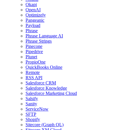
Okapi
OpenAI
Optimizely
Pangeanic
Payload
Phrase
Phrase Language AI
Phrase Strings
Pinecone
Pipedrive
Plunet
PropioOne
QuickBooks Online
Remote
RSS API
Salesforce CRM
Salesforce Knowledge
Salesforce Marketing Cloud
Salsify
Sanity
ServiceNow
SFTP
Shopify
Sitecore (Graph QL)
Sitecore XM Cloud