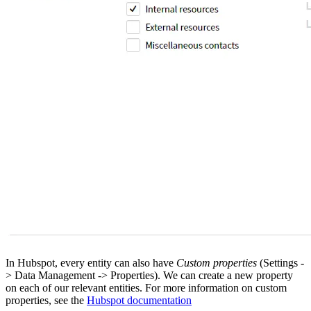
In Hubspot, every entity can also have
Custom properties
(Settings -
> Data Management -> Properties). We can create a new property
on each of our relevant entities. For more information on custom
properties, see the
Hubspot documentation