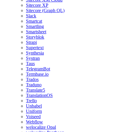
Sitecore XP
Sitecore (Graph QL)
Slack
Smartcat
Smartling
Smartsheet
Storyblok
Strapi
Supertext
Synthesia
Systran
Taus
TelegramBot
Termbase.io
Trados
Traduno
Translate5
TranslationOS
Trello
Unbabel
Uniform
Voiseed
Webflow
welocalize Opal