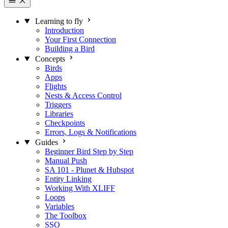
Learning to fly
Introduction
Your First Connection
Building a Bird
Concepts
Birds
Apps
Flights
Nests & Access Control
Triggers
Libraries
Checkpoints
Errors, Logs & Notifications
Guides
Beginner Bird Step by Step
Manual Push
SA 101 - Plunet & Hubspot
Entity Linking
Working With XLIFF
Loops
Variables
The Toolbox
SSO