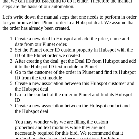
that we can instruct Blackbird to do it either. Therefore the manual
steps are the basis of our automation.
Let’s write down the manual steps that one needs to perform in order
to synchronize their Plunet order to a Hubspot deal. We assume that
the order has already been created.
Create a new deal in Hubspot and add the price, name and
date from our Plunet order.
Set the Plunet order ID custom property in Hubspot with the
ID of the Plunet order we created
After creating the deal, get the Deal ID from Hubspot and add
it to the Hubspot ID text module in Plunet
Go to the customer of the order in Plunet and find its Hubspot
ID from the text module
Create a new association between this Hubspot customer and
the Hubspot deal
Go to the contact of the order in Plunet and find its Hubspot
ID
Create a new association between the Hubspot contact and
the Hubspot deal
You may wonder why we are filling the custom
properties and text modules while they are not
necessarily required for this bird. We recommend that it
as good practise to create these associations for future