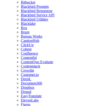
Bitbucket
Blackbird Prompts
Blackbird Repurpose
Blackbird Service API
Blackbird Utilities
Blacklake
Box
Braze
Bureau Works
CaptionHub
ClickUp
Cohere
Confluence
Contentful
ContentQuo Evaluate
Contentstack
Crowdin
Customer.io
DeepL
Document360
Dropbox
Drupal
EasyTranslate
ElevenLabs
Figma