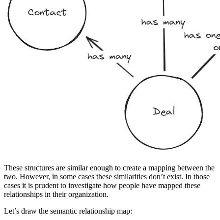
These structures are similar enough to create a mapping between the
two. However, in some cases these similarities don’t exist. In those
cases it is prudent to investigate how people have mapped these
relationships in their organization.
Let’s draw the semantic relationship map: