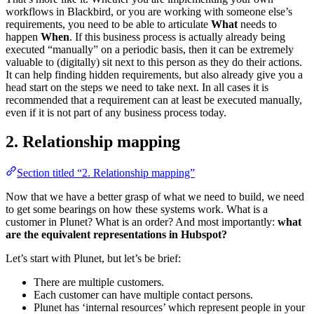
workflows in Blackbird, or you are working with someone else’s
requirements, you need to be able to articulate
What
needs to
happen
When
. If this business process is actually already being
executed “manually” on a periodic basis, then it can be extremely
valuable to (digitally) sit next to this person as they do their actions.
It can help finding hidden requirements, but also already give you a
head start on the steps we need to take next. In all cases it is
recommended that a requirement can at least be executed manually,
even if it is not part of any business process today.
2. Relationship mapping
Section titled “2. Relationship mapping”
Now that we have a better grasp of what we need to build, we need
to get some bearings on how these systems work. What is a
customer in Plunet? What is an order? And most importantly:
what
are the equivalent representations in Hubspot?
Let’s start with Plunet, but let’s be brief:
There are multiple customers.
Each customer can have multiple contact persons.
Plunet has ‘internal resources’ which represent people in your