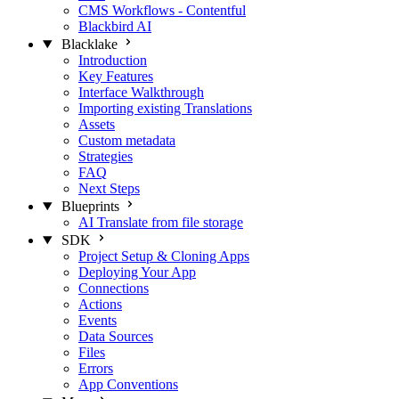
CMS Workflows - Contentful
Blackbird AI
Blacklake
Introduction
Key Features
Interface Walkthrough
Importing existing Translations
Assets
Custom metadata
Strategies
FAQ
Next Steps
Blueprints
AI Translate from file storage
SDK
Project Setup & Cloning Apps
Deploying Your App
Connections
Actions
Events
Data Sources
Files
Errors
App Conventions