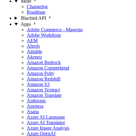
More
Changelog
Roadmap
Blacbird API
Apps
Adobe Commerce - Magento
Adobe Workfront
AEM
Ahrefs
Airtable
Akeneo
Amazon Bedrock
Amazon Comprehend
Amazon Polly
Amazon Redshift
Amazon S3
Amazon Textract
Amazon Translate
Anthropic
Apertera
Asana
Azure AI Language
Azure AI Translator
Azure Image Analysis
Azure OpenAI