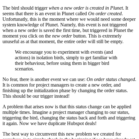
The bird should trigger
when a new order is created in Plunet
. It
seems that there is an event in Plunet called
On order created
.
Unfortunatly, this is the moment where we would need some deeper
system knowledge of Plunet. Namely, this event is not triggered
when a new order is saved the first time, but triggered in Plunet the
moment you click on the
new order
button. This is extremely
unuseful as at that moment, the entire order will still be empty.
We encourage you to experiment with events (and
actions) in isolation birds, simply to get familiar with
their behaviour, before using them in bigger bird
scenarios.
No fear, there is another event we can use:
On order status changed
.
It is common for project managers to create a new order, and
finishing up the initialization phase by changing the order status.
This should be our trigger instead!
A problem that arises now is that this status change can be applied
multiple times. Imagine a project manager changing to our status,
triggering the bird, changing the status back and forth and triggering
it again. Now we have duplicate Hubspot deals!
The best way to circumvent this new problem we created for