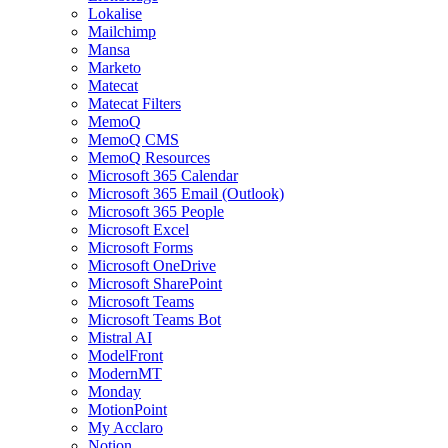
Lokalise
Mailchimp
Mansa
Marketo
Matecat
Matecat Filters
MemoQ
MemoQ CMS
MemoQ Resources
Microsoft 365 Calendar
Microsoft 365 Email (Outlook)
Microsoft 365 People
Microsoft Excel
Microsoft Forms
Microsoft OneDrive
Microsoft SharePoint
Microsoft Teams
Microsoft Teams Bot
Mistral AI
ModelFront
ModernMT
Monday
MotionPoint
My Acclaro
Notion