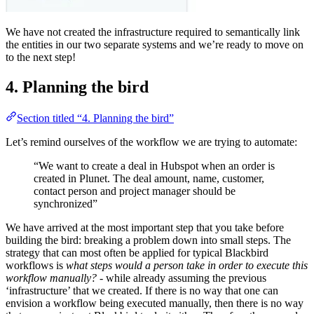
We have not created the infrastructure required to semantically link
the entities in our two separate systems and we’re ready to move on
to the next step!
4. Planning the bird
Section titled “4. Planning the bird”
Let’s remind ourselves of the workflow we are trying to automate:
“We want to create a deal in Hubspot when an order is
created in Plunet. The deal amount, name, customer,
contact person and project manager should be
synchronized”
We have arrived at the most important step that you take before
building the bird: breaking a problem down into small steps. The
strategy that can most often be applied for typical Blackbird
workflows is
what steps would a person take in order to execute this
workflow manually?
- while already assuming the previous
‘infrastructure’ that we created. If there is no way that one can
envision a workflow being executed manually, then there is no way