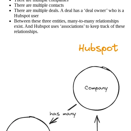
There are multiple contacts
There are multiple deals. A deal has a ‘deal owner’ who is a
Hubspot user
Between these three entities, many-to-many relationships
exist. And Hubspot uses ‘associations’ to keep track of these
relationships.