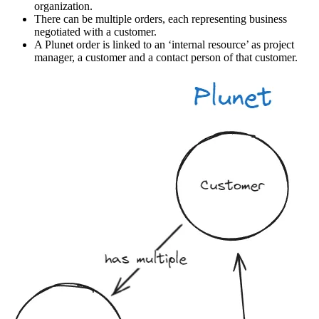
organization.
There can be multiple orders, each representing business
negotiated with a customer.
A Plunet order is linked to an ‘internal resource’ as project
manager, a customer and a contact person of that customer.