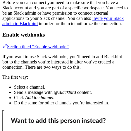
Before you can connect you need to make sure that you have a
Slack account and you are part of a specific workspace. You need to
be an Slack admin or have permission to connect external
applications to your Slack channel. You can also
invite your Slack
admin to Blackbird
in order for them to authorize the connection.
Enable webhooks
Section titled “Enable webhooks”
If you want to use Slack webhooks, you’ll need to add Blackbird
bot to the channels you’re interested in after you’ve created a
connection. There are two ways to do this.
The first way:
Select a channel.
Send a message with
@Blackbird
content.
Click
Add to channel
.
Do the same for other channels you’re interested in.