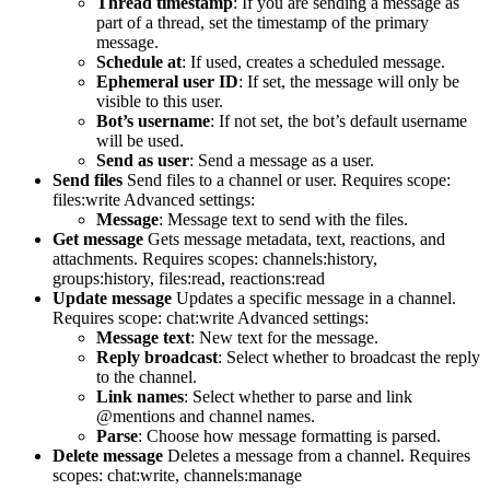
Thread timestamp
: If you are sending a message as
part of a thread, set the timestamp of the primary
message.
Schedule at
: If used, creates a scheduled message.
Ephemeral user ID
: If set, the message will only be
visible to this user.
Bot’s username
: If not set, the bot’s default username
will be used.
Send as user
: Send a message as a user.
Send files
Send files to a channel or user. Requires scope:
files:write Advanced settings:
Message
: Message text to send with the files.
Get message
Gets message metadata, text, reactions, and
attachments. Requires scopes: channels:history,
groups:history, files:read, reactions:read
Update message
Updates a specific message in a channel.
Requires scope: chat:write Advanced settings:
Message text
: New text for the message.
Reply broadcast
: Select whether to broadcast the reply
to the channel.
Link names
: Select whether to parse and link
@mentions and channel names.
Parse
: Choose how message formatting is parsed.
Delete message
Deletes a message from a channel. Requires
scopes: chat:write, channels:manage