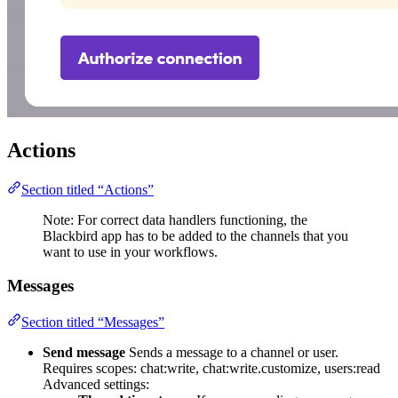
Actions
Section titled “Actions”
Note: For correct data handlers functioning, the
Blackbird app has to be added to the channels that you
want to use in your workflows.
Messages
Section titled “Messages”
Send message
Sends a message to a channel or user.
Requires scopes: chat:write, chat:write.customize, users:read
Advanced settings: