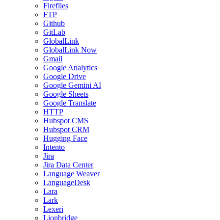
Fireflies
FTP
Github
GitLab
GlobalLink
GlobalLink Now
Gmail
Google Analytics
Google Drive
Google Gemini AI
Google Sheets
Google Translate
HTTP
Hubspot CMS
Hubspot CRM
Hugging Face
Intento
Jira
Jira Data Center
Language Weaver
LanguageDesk
Lara
Lark
Lexeri
Lionbridge