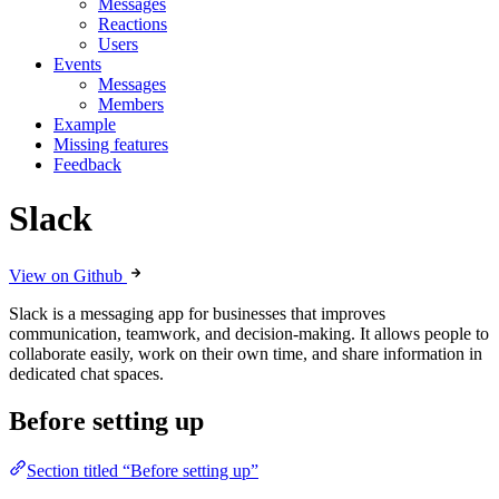
Messages
Reactions
Users
Events
Messages
Members
Example
Missing features
Feedback
Slack
View on Github
Slack is a messaging app for businesses that improves
communication, teamwork, and decision-making. It allows people to
collaborate easily, work on their own time, and share information in
dedicated chat spaces.
Before setting up
Section titled “Before setting up”