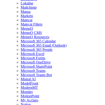
Lokalise
Mailchimp
Mansa
Marketo
Matecat
Matecat Filters
MemoQ
MemoQ CMS
MemoQ Resources
Microsoft 365 Calendar
Microsoft 365 Email (Outlook)
Microsoft 365 People
Microsoft Excel
Microsoft Forms
Microsoft OneDrive
Microsoft SharePoint
Microsoft Teams
Microsoft Teams Bot
Mistral AI
ModelFront
ModernMT
Monday
MotionPoint
My Acclaro
Notion