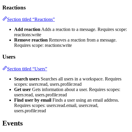
Reactions
Section titled “Reactions”
Add reaction
Adds a reaction to a message. Requires scope:
reactions:write
Remove reaction
Removes a reaction from a message.
Requires scope: reactions:write
Users
Section titled “Users”
Search users
Searches all users in a workspace. Requires
scopes: users:read, users.profile:read
Get user
Gets information about a user. Requires scopes:
users:read, users.profile:read
Find user by email
Finds a user using an email address.
Requires scopes: users:read.email, users:read,
users.profile:read
Events