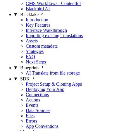
CMS Workflows - Contentful
Blackbird AI
Blacklake
Introduction
Key Features
Interface Walkthrough
Importing existing Translations
Assets
Custom metadata
Strategies
FAQ
Next Steps
Blueprints
AI Translate from file storage
SDK
Project Setup & Cloning Apps
Deploying Your App
Connections
Actions
Events
Data Sources
Files
Errors
App Conventions