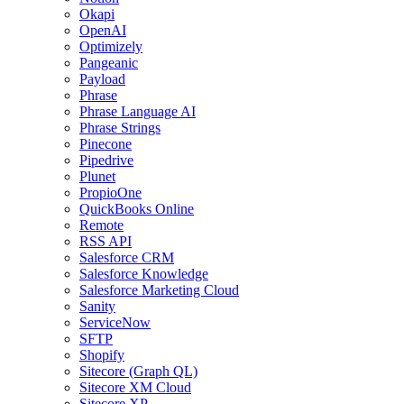
Okapi
OpenAI
Optimizely
Pangeanic
Payload
Phrase
Phrase Language AI
Phrase Strings
Pinecone
Pipedrive
Plunet
PropioOne
QuickBooks Online
Remote
RSS API
Salesforce CRM
Salesforce Knowledge
Salesforce Marketing Cloud
Sanity
ServiceNow
SFTP
Shopify
Sitecore (Graph QL)
Sitecore XM Cloud
Sitecore XP