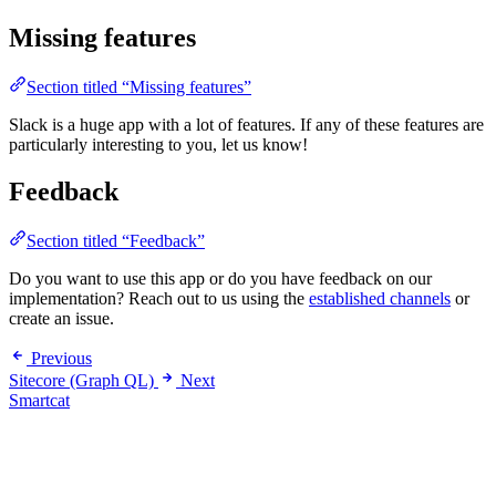
Missing features
Section titled “Missing features”
Slack is a huge app with a lot of features. If any of these features are
particularly interesting to you, let us know!
Feedback
Section titled “Feedback”
Do you want to use this app or do you have feedback on our
implementation? Reach out to us using the
established channels
or
create an issue.
Previous
Sitecore (Graph QL)
Next
Smartcat