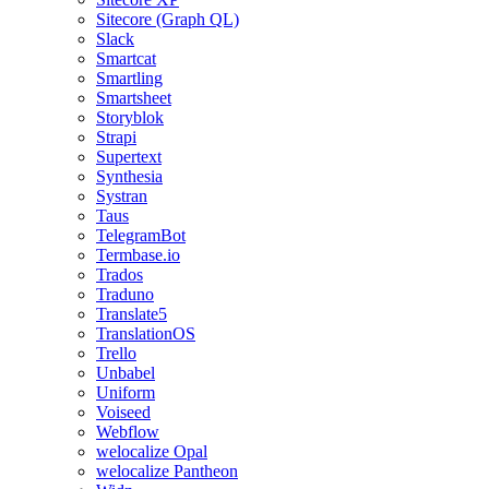
Sitecore (Graph QL)
Slack
Smartcat
Smartling
Smartsheet
Storyblok
Strapi
Supertext
Synthesia
Systran
Taus
TelegramBot
Termbase.io
Trados
Traduno
Translate5
TranslationOS
Trello
Unbabel
Uniform
Voiseed
Webflow
welocalize Opal
welocalize Pantheon