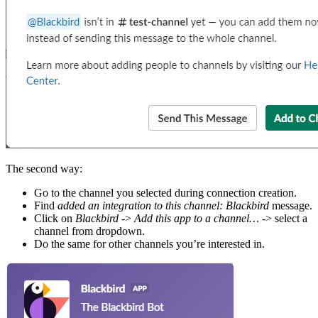
The second way:
Go to the channel you selected during connection creation.
Find
added an integration to this channel: Blackbird
message.
Click on
Blackbird
->
Add this app to a channel…
-> select a
channel from dropdown.
Do the same for other channels you’re interested in.