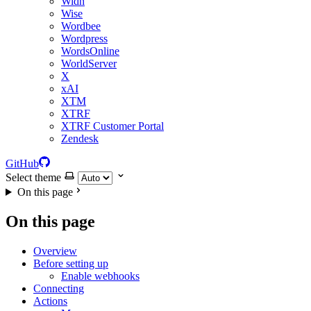
Widn
Wise
Wordbee
Wordpress
WordsOnline
WorldServer
X
xAI
XTM
XTRF
XTRF Customer Portal
Zendesk
GitHub
Select theme
On this page
On this page
Overview
Before setting up
Enable webhooks
Connecting
Actions