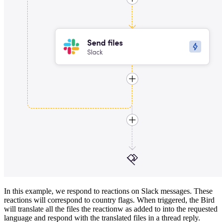
In this example, we respond to reactions on Slack messages. These
reactions will correspond to country flags. When triggered, the Bird
will translate all the files the reactionw as added to into the requested
language and respond with the translated files in a thread reply.