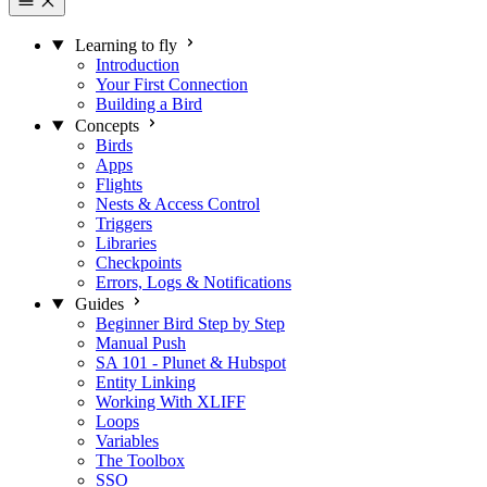
Learning to fly
Introduction
Your First Connection
Building a Bird
Concepts
Birds
Apps
Flights
Nests & Access Control
Triggers
Libraries
Checkpoints
Errors, Logs & Notifications
Guides
Beginner Bird Step by Step
Manual Push
SA 101 - Plunet & Hubspot
Entity Linking
Working With XLIFF
Loops
Variables
The Toolbox
SSO