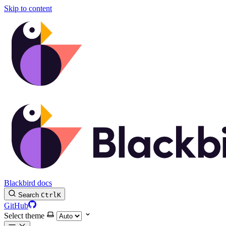
Skip to content
Blackbird docs
Search
Ctrl
K
GitHub
Select theme