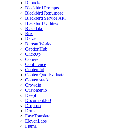
Bitbucket
Blackbird Prompts
Blackbird Repurpose
Blackbird Service API
Blackbird Utilities
Blacklake
Box
Braze
Bureau Works
CaptionHub
ClickUp
Cohere
Confluence
Contentful
ContentQuo Evaluate
Contentstack
Crowdin
Customer.io
DeepL
Document360
Dropbox
Drupal
EasyTranslate
ElevenLabs
Figma