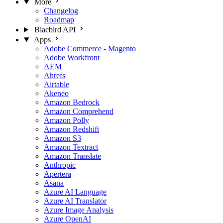
More
Changelog
Roadmap
Blacbird API
Apps
Adobe Commerce - Magento
Adobe Workfront
AEM
Ahrefs
Airtable
Akeneo
Amazon Bedrock
Amazon Comprehend
Amazon Polly
Amazon Redshift
Amazon S3
Amazon Textract
Amazon Translate
Anthropic
Apertera
Asana
Azure AI Language
Azure AI Translator
Azure Image Analysis
Azure OpenAI