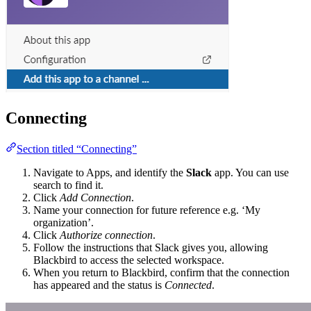
Connecting
Section titled “Connecting”
Navigate to Apps, and identify the
Slack
app. You can use
search to find it.
Click
Add Connection
.
Name your connection for future reference e.g. ‘My
organization’.
Click
Authorize connection
.
Follow the instructions that Slack gives you, allowing
Blackbird to access the selected workspace.
When you return to Blackbird, confirm that the connection
has appeared and the status is
Connected
.