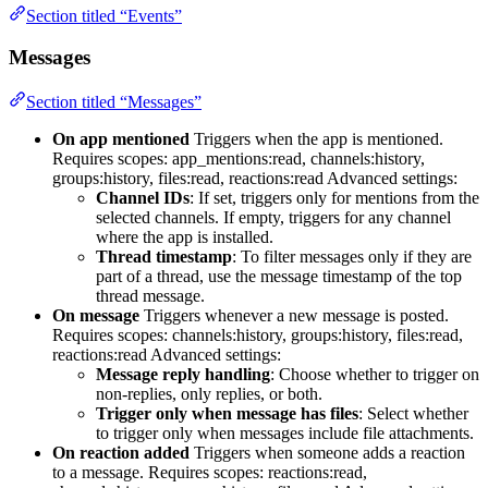
Section titled “Events”
Messages
Section titled “Messages”
On app mentioned
Triggers when the app is mentioned.
Requires scopes: app_mentions:read, channels:history,
groups:history, files:read, reactions:read Advanced settings:
Channel IDs
: If set, triggers only for mentions from the
selected channels. If empty, triggers for any channel
where the app is installed.
Thread timestamp
: To filter messages only if they are
part of a thread, use the message timestamp of the top
thread message.
On message
Triggers whenever a new message is posted.
Requires scopes: channels:history, groups:history, files:read,
reactions:read Advanced settings:
Message reply handling
: Choose whether to trigger on
non-replies, only replies, or both.
Trigger only when message has files
: Select whether
to trigger only when messages include file attachments.
On reaction added
Triggers when someone adds a reaction
to a message. Requires scopes: reactions:read,