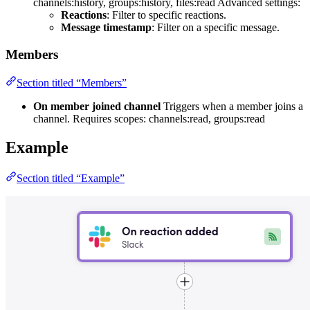
channels:history, groups:history, files:read Advanced settings:
Reactions
: Filter to specific reactions.
Message timestamp
: Filter on a specific message.
Members
Section titled “Members”
On member joined channel
Triggers when a member joins a
channel. Requires scopes: channels:read, groups:read
Example
Section titled “Example”