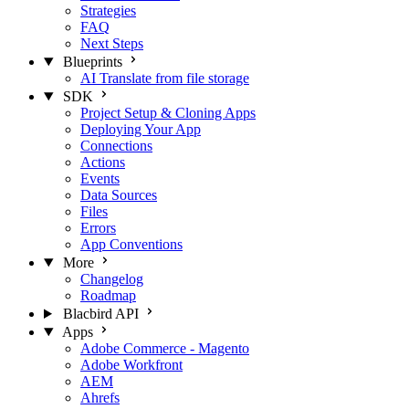
Strategies
FAQ
Next Steps
Blueprints
AI Translate from file storage
SDK
Project Setup & Cloning Apps
Deploying Your App
Connections
Actions
Events
Data Sources
Files
Errors
App Conventions
More
Changelog
Roadmap
Blacbird API
Apps
Adobe Commerce - Magento
Adobe Workfront
AEM
Ahrefs