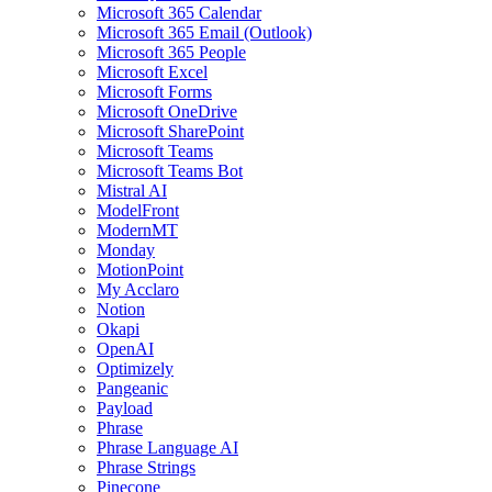
Microsoft 365 Calendar
Microsoft 365 Email (Outlook)
Microsoft 365 People
Microsoft Excel
Microsoft Forms
Microsoft OneDrive
Microsoft SharePoint
Microsoft Teams
Microsoft Teams Bot
Mistral AI
ModelFront
ModernMT
Monday
MotionPoint
My Acclaro
Notion
Okapi
OpenAI
Optimizely
Pangeanic
Payload
Phrase
Phrase Language AI
Phrase Strings
Pinecone