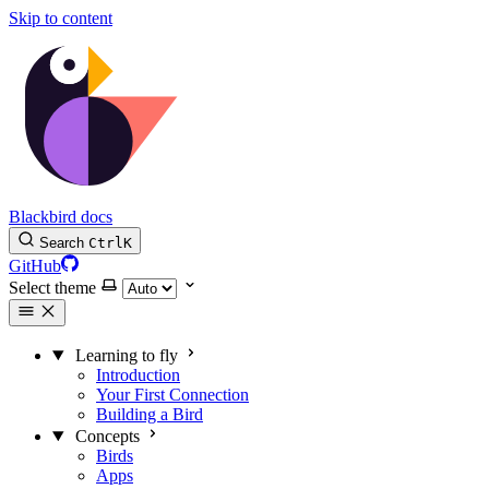
Skip to content
Blackbird docs
Search
Ctrl
K
GitHub
Select theme
Learning to fly
Introduction
Your First Connection
Building a Bird
Concepts
Birds
Apps