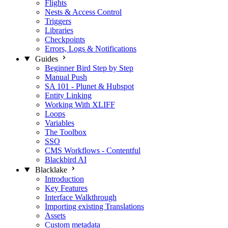
Flights
Nests & Access Control
Triggers
Libraries
Checkpoints
Errors, Logs & Notifications
Guides
Beginner Bird Step by Step
Manual Push
SA 101 - Plunet & Hubspot
Entity Linking
Working With XLIFF
Loops
Variables
The Toolbox
SSO
CMS Workflows - Contentful
Blackbird AI
Blacklake
Introduction
Key Features
Interface Walkthrough
Importing existing Translations
Assets
Custom metadata