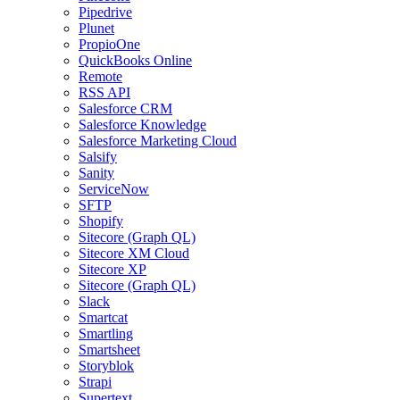
Pipedrive
Plunet
PropioOne
QuickBooks Online
Remote
RSS API
Salesforce CRM
Salesforce Knowledge
Salesforce Marketing Cloud
Salsify
Sanity
ServiceNow
SFTP
Shopify
Sitecore (Graph QL)
Sitecore XM Cloud
Sitecore XP
Sitecore (Graph QL)
Slack
Smartcat
Smartling
Smartsheet
Storyblok
Strapi
Supertext