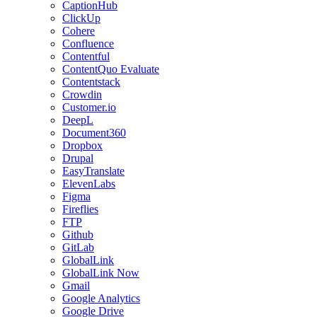
CaptionHub
ClickUp
Cohere
Confluence
Contentful
ContentQuo Evaluate
Contentstack
Crowdin
Customer.io
DeepL
Document360
Dropbox
Drupal
EasyTranslate
ElevenLabs
Figma
Fireflies
FTP
Github
GitLab
GlobalLink
GlobalLink Now
Gmail
Google Analytics
Google Drive