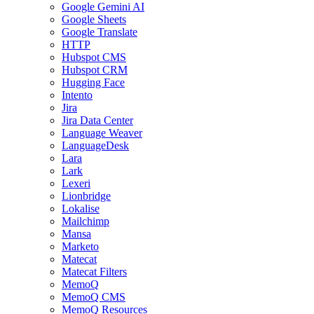
Google Gemini AI
Google Sheets
Google Translate
HTTP
Hubspot CMS
Hubspot CRM
Hugging Face
Intento
Jira
Jira Data Center
Language Weaver
LanguageDesk
Lara
Lark
Lexeri
Lionbridge
Lokalise
Mailchimp
Mansa
Marketo
Matecat
Matecat Filters
MemoQ
MemoQ CMS
MemoQ Resources