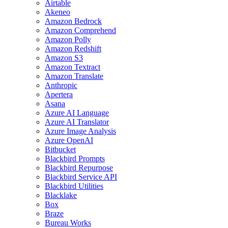
Airtable
Akeneo
Amazon Bedrock
Amazon Comprehend
Amazon Polly
Amazon Redshift
Amazon S3
Amazon Textract
Amazon Translate
Anthropic
Apertera
Asana
Azure AI Language
Azure AI Translator
Azure Image Analysis
Azure OpenAI
Bitbucket
Blackbird Prompts
Blackbird Repurpose
Blackbird Service API
Blackbird Utilities
Blacklake
Box
Braze
Bureau Works