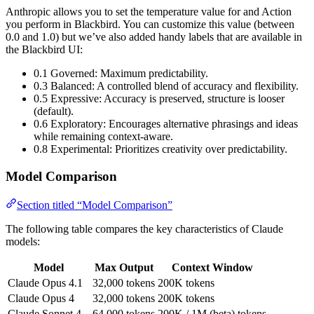
Anthropic allows you to set the temperature value for and Action
you perform in Blackbird. You can customize this value (between
0.0 and 1.0) but we’ve also added handy labels that are available in
the Blackbird UI:
0.1 Governed: Maximum predictability.
0.3 Balanced: A controlled blend of accuracy and flexibility.
0.5 Expressive: Accuracy is preserved, structure is looser
(default).
0.6 Exploratory: Encourages alternative phrasings and ideas
while remaining context-aware.
0.8 Experimental: Prioritizes creativity over predictability.
Model Comparison
Section titled “Model Comparison”
The following table compares the key characteristics of Claude
models:
Model
Max Output
Context Window
Claude Opus 4.1
32,000 tokens
200K tokens
Claude Opus 4
32,000 tokens
200K tokens
Claude Sonnet 4
64,000 tokens
200K / 1M (beta) tokens