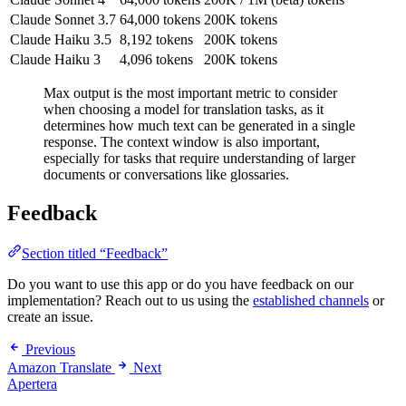
Claude Sonnet 3.7
64,000 tokens
200K tokens
Claude Haiku 3.5
8,192 tokens
200K tokens
Claude Haiku 3
4,096 tokens
200K tokens
Max output is the most important metric to consider
when choosing a model for translation tasks, as it
determines how much text can be generated in a single
response. The context window is also important,
especially for tasks that require understanding of larger
documents or conversations like glossaries.
Feedback
Section titled “Feedback”
Do you want to use this app or do you have feedback on our
implementation? Reach out to us using the
established channels
or
create an issue.
Previous
Amazon Translate
Next
Apertera