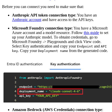
Before you can connect you need to make sure that:
Anthropic API token connection type
: You have an
Anthropic account
and have access to the API keys.
Microsoft Foundry connection type
: You have a Microsoft
Azure account and a model resource. Follow
this guide
to set
up your Anthropic model. To obtaint credentials, go to
Microsoft Foundry -> Playgrounds and click View code.
Select Key authentication and copy your
and
Endpoint
API
. Copy your
from the generated code.
key
Deployment name
Amazon Bedrock (AWS Credentials) connection type
: