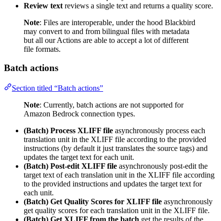
Review text
reviews a single text and returns a quality score.
Note
: Files are interoperable, under the hood Blackbird
may convert to and from bilingual files with metadata
but all our Actions are able to accept a lot of different
file formats.
Batch actions
Section titled “Batch actions”
Note
: Currently, batch actions are not supported for
Amazon Bedrock connection types.
(Batch) Process XLIFF file
asynchronously process each
translation unit in the XLIFF file according to the provided
instructions (by default it just translates the source tags) and
updates the target text for each unit.
(Batch) Post-edit XLIFF file
asynchronously post-edit the
target text of each translation unit in the XLIFF file according
to the provided instructions and updates the target text for
each unit.
(Batch) Get Quality Scores for XLIFF file
asynchronously
get quality scores for each translation unit in the XLIFF file.
(Batch) Get XLIFF from the batch
get the results of the