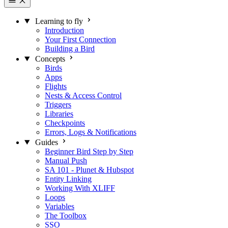
Learning to fly
Introduction
Your First Connection
Building a Bird
Concepts
Birds
Apps
Flights
Nests & Access Control
Triggers
Libraries
Checkpoints
Errors, Logs & Notifications
Guides
Beginner Bird Step by Step
Manual Push
SA 101 - Plunet & Hubspot
Entity Linking
Working With XLIFF
Loops
Variables
The Toolbox
SSO