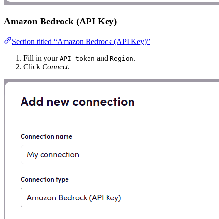
Amazon Bedrock (API Key)
Section titled “Amazon Bedrock (API Key)”
Fill in your
and
.
API token
Region
Click
Connect
.