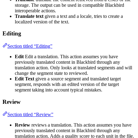
storage. The output can be used in compatible Blackbird
interoperable actions.
Translate text
given a text and a locale, tries to create a
localized version of the text.
Editing
Section titled “Editing”
Edit
Edit a translation. This action assumes you have
previously translated content in Blackbird through any
translation action. Only looks at translated segments and will
change the segment state to reviewed.
Edit Text
given a source segment and translated target
segment, responds with an edited version of the target
segment taking into account typical mistakes.
Review
Section titled “Review”
Review
reviews a translation. This action assumes you have
previously translated content in Blackbird through any
translation action. Adds a quality score to each unit in the file.