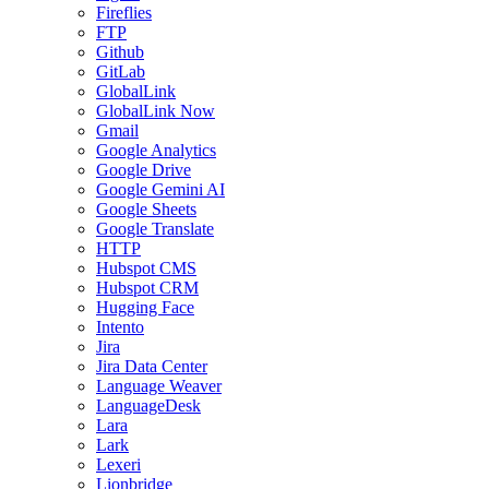
Fireflies
FTP
Github
GitLab
GlobalLink
GlobalLink Now
Gmail
Google Analytics
Google Drive
Google Gemini AI
Google Sheets
Google Translate
HTTP
Hubspot CMS
Hubspot CRM
Hugging Face
Intento
Jira
Jira Data Center
Language Weaver
LanguageDesk
Lara
Lark
Lexeri
Lionbridge