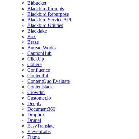
Bitbucket
Blackbird Prompts
Blackbird Repurpose
Blackbird Service API
Blackbird Utilities
Blacklake
Box
Braze
Bureau Works
CaptionHub
ClickUp
Cohere
Confluence
Contentful
ContentQuo Evaluate
Contentstack
Crowdin
Customer.io
DeepL
Document360
Dropbox
Drupal
EasyTranslate
ElevenLabs
Figma