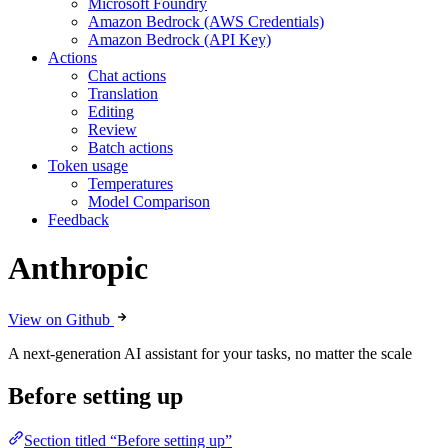
Microsoft Foundry
Amazon Bedrock (AWS Credentials)
Amazon Bedrock (API Key)
Actions
Chat actions
Translation
Editing
Review
Batch actions
Token usage
Temperatures
Model Comparison
Feedback
Anthropic
View on Github
A next-generation AI assistant for your tasks, no matter the scale
Before setting up
Section titled “Before setting up”