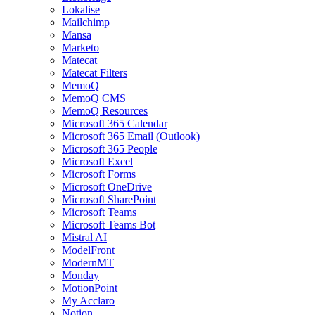
Lokalise
Mailchimp
Mansa
Marketo
Matecat
Matecat Filters
MemoQ
MemoQ CMS
MemoQ Resources
Microsoft 365 Calendar
Microsoft 365 Email (Outlook)
Microsoft 365 People
Microsoft Excel
Microsoft Forms
Microsoft OneDrive
Microsoft SharePoint
Microsoft Teams
Microsoft Teams Bot
Mistral AI
ModelFront
ModernMT
Monday
MotionPoint
My Acclaro
Notion