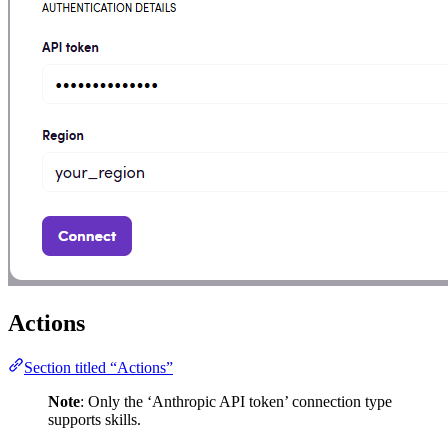
Actions
Section titled “Actions”
Note
: Only the ‘Anthropic API token’ connection type
supports skills.