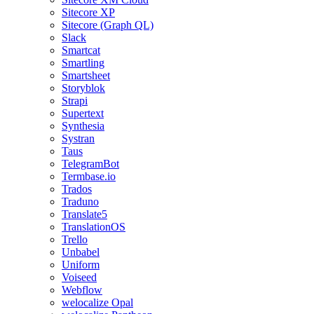
Sitecore XP
Sitecore (Graph QL)
Slack
Smartcat
Smartling
Smartsheet
Storyblok
Strapi
Supertext
Synthesia
Systran
Taus
TelegramBot
Termbase.io
Trados
Traduno
Translate5
TranslationOS
Trello
Unbabel
Uniform
Voiseed
Webflow
welocalize Opal