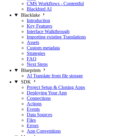
CMS Workflows - Contentful
Blackbird AI
Blacklake
Introduction
Key Features
Interface Walkthrough
Importing existing Translations
Assets
Custom metadata
Strategies
FAQ
Next Steps
Blueprints
AI Translate from file storage
SDK
Project Setup & Cloning Apps
Deploying Your App
Connections
Actions
Events
Data Sources
Files
Errors
App Conventions