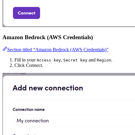
Amazon Bedrock (AWS Credentials)
Section titled “Amazon Bedrock (AWS Credentials)”
Fill in your
,
and
.
Access key
Secret key
Region
Click
Connect
.