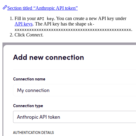
Section titled “Anthropic API token”
Fill in your
. You can create a new API key under
API key
API keys
. The API key has the shape
sk-
.
xxxxxxxxxxxxxxxxxxxxxxxxxxxxxxxxxxxxxxxxxxxxxxxx
Click
Connect
.