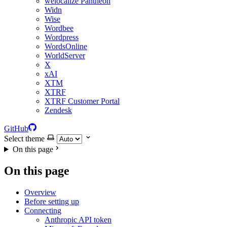
welocalize Pantheon
Widn
Wise
Wordbee
Wordpress
WordsOnline
WorldServer
X
xAI
XTM
XTRF
XTRF Customer Portal
Zendesk
GitHub
Select theme
On this page
On this page
Overview
Before setting up
Connecting
Anthropic API token