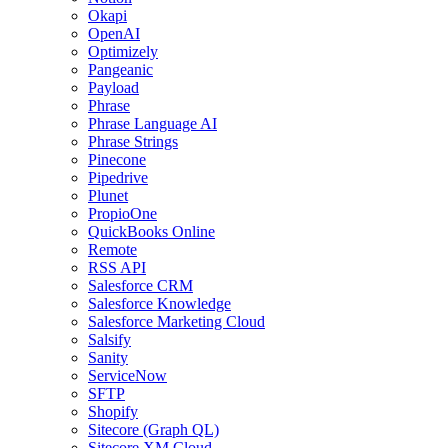
Okapi
OpenAI
Optimizely
Pangeanic
Payload
Phrase
Phrase Language AI
Phrase Strings
Pinecone
Pipedrive
Plunet
PropioOne
QuickBooks Online
Remote
RSS API
Salesforce CRM
Salesforce Knowledge
Salesforce Marketing Cloud
Salsify
Sanity
ServiceNow
SFTP
Shopify
Sitecore (Graph QL)
Sitecore XM Cloud