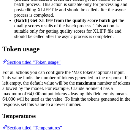
batch process. This action is suitable only for processing and
post-editing XLIFF file and should be called after the async
process is completed.
(Batch) Get XLIFF from the quality score batch
get the
quality scores results of the batch process. This action is
suitable only for getting quality scores for XLIFF file and
should be called after the async process is completed.
Token usage
Section titled “Token usage”
For all actions you can configure the ‘Max tokens’ optional input.
This value limits the number of tokens generated in the response. If
left empty, the default value will be the
maximum
number of tokens
allowed by the model. For example, Claude Sonnet 4 has a
maximum of 64,000 output tokens - leaving this field empty means
64,000 will be used as the value. To limit the tokens generated in the
response, set this value to a lower number.
Temperatures
Section titled “Temperatures”