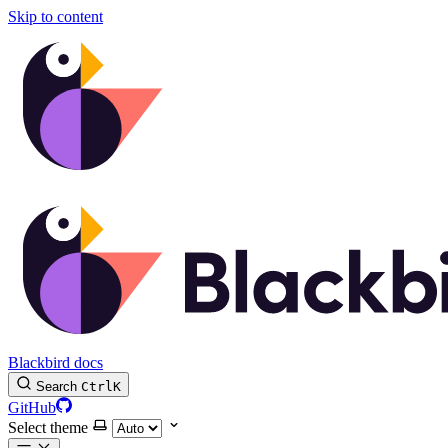
Skip to content
Blackbird docs
Search
Ctrl
K
GitHub
Select theme