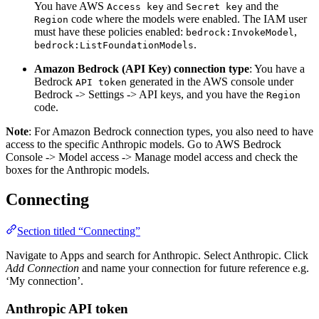
You have AWS
and
and the
Access key
Secret key
code where the models were enabled. The IAM user
Region
must have these policies enabled:
,
bedrock:InvokeModel
.
bedrock:ListFoundationModels
Amazon Bedrock (API Key) connection type
: You have a
Bedrock
generated in the AWS console under
API token
Bedrock -> Settings -> API keys, and you have the
Region
code.
Note
: For Amazon Bedrock connection types, you also need to have
access to the specific Anthropic models. Go to AWS Bedrock
Console -> Model access -> Manage model access and check the
boxes for the Anthropic models.
Connecting
Section titled “Connecting”
Navigate to Apps and search for Anthropic. Select Anthropic. Click
Add Connection
and name your connection for future reference e.g.
‘My connection’.
Anthropic API token