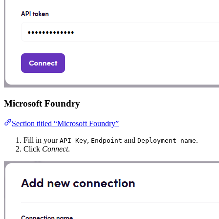
Microsoft Foundry
Section titled “Microsoft Foundry”
Fill in your
,
and
.
API Key
Endpoint
Deployment name
Click
Connect
.