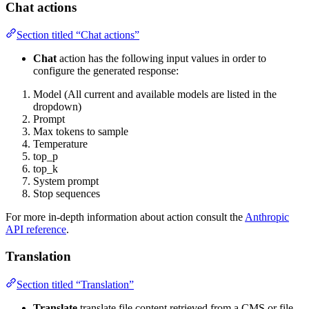
Chat actions
Section titled “Chat actions”
Chat
action has the following input values in order to
configure the generated response:
Model (All current and available models are listed in the
dropdown)
Prompt
Max tokens to sample
Temperature
top_p
top_k
System prompt
Stop sequences
For more in-depth information about action consult the
Anthropic
API reference
.
Translation
Section titled “Translation”
Translate
translate file content retrieved from a CMS or file