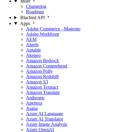
More
Changelog
Roadmap
Blacbird API
Apps
Adobe Commerce - Magento
Adobe Workfront
AEM
Ahrefs
Airtable
Akeneo
Amazon Bedrock
Amazon Comprehend
Amazon Polly
Amazon Redshift
Amazon S3
Amazon Textract
Amazon Translate
Anthropic
Apertera
Asana
Azure AI Language
Azure AI Translator
Azure Image Analysis
Azure OpenAI