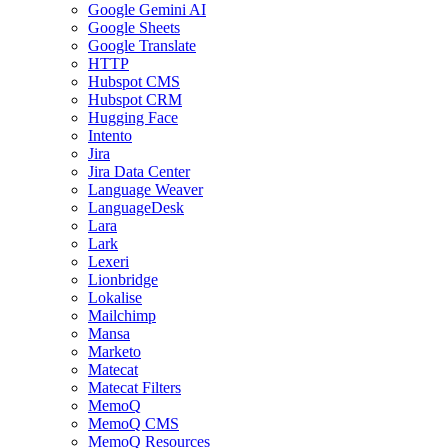
Google Gemini AI
Google Sheets
Google Translate
HTTP
Hubspot CMS
Hubspot CRM
Hugging Face
Intento
Jira
Jira Data Center
Language Weaver
LanguageDesk
Lara
Lark
Lexeri
Lionbridge
Lokalise
Mailchimp
Mansa
Marketo
Matecat
Matecat Filters
MemoQ
MemoQ CMS
MemoQ Resources