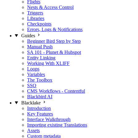
Flights
Nests & Access Control
Triggers
Libraries
Checkpoints
Errors, Logs & Notifications
Guides
Beginner Bird Step by Step
Manual Push
SA 101 - Plunet & Hubspot
Entity Linking
Working With XLIFF
Loops
Variables
The Toolbox
SSO
CMS Workflows - Contentful
Blackbird AI
Blacklake
Introduction
Key Features
Interface Walkthrough
Importing existing Translations
Assets
Custom metadata