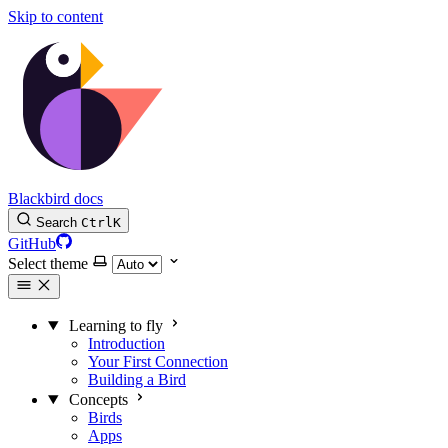
Skip to content
Blackbird docs
Search
Ctrl
K
GitHub
Select theme
Learning to fly
Introduction
Your First Connection
Building a Bird
Concepts
Birds
Apps