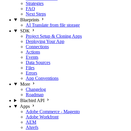
Strategies
FAQ
Next Steps
Blueprints
AI Translate from file storage
SDK
Project Setup & Cloning Apps
Deploying Your App
Connections
Actions
Events
Data Sources
Files
Errors
App Conventions
More
Changelog
Roadmap
Blacbird API
Apps
Adobe Commerce - Magento
Adobe Workfront
AEM
Ahrefs