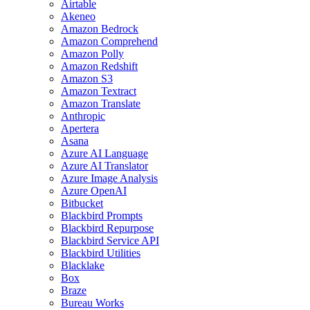
Airtable
Akeneo
Amazon Bedrock
Amazon Comprehend
Amazon Polly
Amazon Redshift
Amazon S3
Amazon Textract
Amazon Translate
Anthropic
Apertera
Asana
Azure AI Language
Azure AI Translator
Azure Image Analysis
Azure OpenAI
Bitbucket
Blackbird Prompts
Blackbird Repurpose
Blackbird Service API
Blackbird Utilities
Blacklake
Box
Braze
Bureau Works