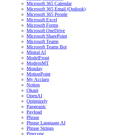
Microsoft 365 Calendar
Microsoft 365 Email (Outlook)
Microsoft 365 People
Microsoft Excel
Microsoft Forms
Microsoft OneDrive
Microsoft SharePoint
Microsoft Teams
Microsoft Teams Bot
Mistral AI
ModelFront
ModernMT
Monday
MotionPoint
My Acclaro
Notion
Okapi
OpenAI
Optimizely
Pangeanic
Payload
Phrase
Phrase Language AI
Phrase Strings
Pinecone