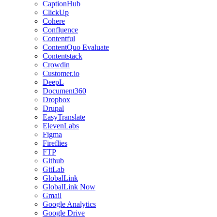
CaptionHub
ClickUp
Cohere
Confluence
Contentful
ContentQuo Evaluate
Contentstack
Crowdin
Customer.io
DeepL
Document360
Dropbox
Drupal
EasyTranslate
ElevenLabs
Figma
Fireflies
FTP
Github
GitLab
GlobalLink
GlobalLink Now
Gmail
Google Analytics
Google Drive