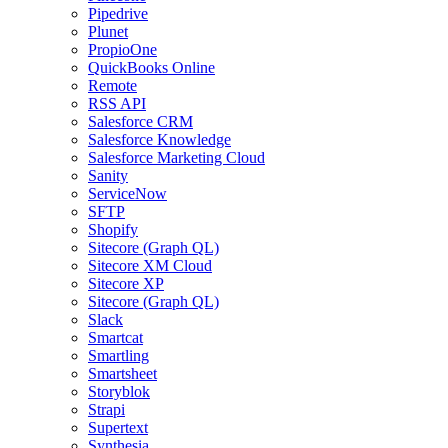
Pipedrive
Plunet
PropioOne
QuickBooks Online
Remote
RSS API
Salesforce CRM
Salesforce Knowledge
Salesforce Marketing Cloud
Sanity
ServiceNow
SFTP
Shopify
Sitecore (Graph QL)
Sitecore XM Cloud
Sitecore XP
Sitecore (Graph QL)
Slack
Smartcat
Smartling
Smartsheet
Storyblok
Strapi
Supertext
Synthesia