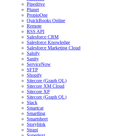
Pipedrive
Plunet
PropioOne
QuickBooks Online
Remote
RSS API
Salesforce CRM
Salesforce Knowledge
Salesforce Marketing Cloud
Salsify
Sanity
ServiceNow
SFTP
Shopify
Sitecore (Graph QL)
Sitecore XM Cloud
Sitecore XP
Sitecore (Graph QL)
Slack
Smartcat
Smartling
Smartsheet
Storyblok
Strapi
Supertext