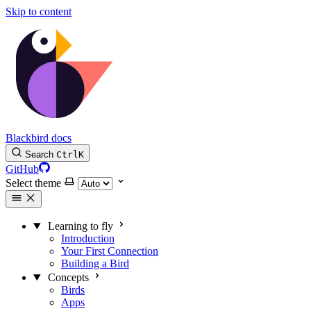
Skip to content
Blackbird docs
Search
Ctrl
K
GitHub
Select theme
Learning to fly
Introduction
Your First Connection
Building a Bird
Concepts
Birds
Apps