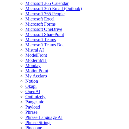
Microsoft 365 Calendar
Microsoft 365 Email (Outlook)
Microsoft 365 People
Microsoft Excel
Microsoft Forms
Microsoft OneDrive
Microsoft SharePoint
Microsoft Teams
Microsoft Teams Bot
Mistral AI
ModelFront
ModernMT
Monday
MotionPoint
My Acclaro
Notion
Okapi
OpenAI
Optimizely
Pangeanic
Payload
Phrase
Phrase Language AI
Phrase Strings
Pinecone