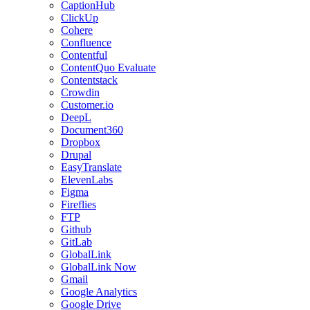
CaptionHub
ClickUp
Cohere
Confluence
Contentful
ContentQuo Evaluate
Contentstack
Crowdin
Customer.io
DeepL
Document360
Dropbox
Drupal
EasyTranslate
ElevenLabs
Figma
Fireflies
FTP
Github
GitLab
GlobalLink
GlobalLink Now
Gmail
Google Analytics
Google Drive