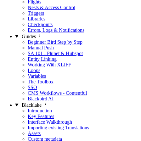
Flights
Nests & Access Control
Triggers
Libraries
Checkpoints
Errors, Logs & Notifications
Guides
Beginner Bird Step by Step
Manual Push
SA 101 - Plunet & Hubspot
Entity Linking
Working With XLIFF
Loops
Variables
The Toolbox
SSO
CMS Workflows - Contentful
Blackbird AI
Blacklake
Introduction
Key Features
Interface Walkthrough
Importing existing Translations
Assets
Custom metadata