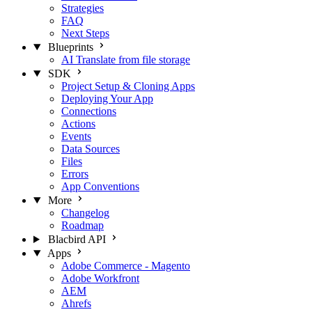
Strategies
FAQ
Next Steps
Blueprints
AI Translate from file storage
SDK
Project Setup & Cloning Apps
Deploying Your App
Connections
Actions
Events
Data Sources
Files
Errors
App Conventions
More
Changelog
Roadmap
Blacbird API
Apps
Adobe Commerce - Magento
Adobe Workfront
AEM
Ahrefs