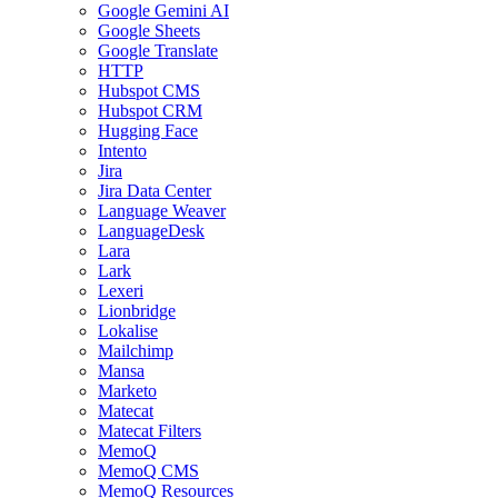
Google Gemini AI
Google Sheets
Google Translate
HTTP
Hubspot CMS
Hubspot CRM
Hugging Face
Intento
Jira
Jira Data Center
Language Weaver
LanguageDesk
Lara
Lark
Lexeri
Lionbridge
Lokalise
Mailchimp
Mansa
Marketo
Matecat
Matecat Filters
MemoQ
MemoQ CMS
MemoQ Resources