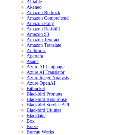
Airtable
Akeneo
Amazon Bedrock
Amazon Comprehend
Amazon Polly
Amazon Redshift
Amazon S3
Amazon Textract
Amazon Translate
Anthropic
Apertera
Asana
Azure AI Language
Azure AI Translator
Azure Image Analysis
Azure OpenAI
Bitbucket
Blackbird Prompts
Blackbird Repurpose
Blackbird Service API
Blackbird Utilities
Blacklake
Box
Braze
Bureau Works