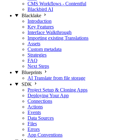
CMS Workflows - Contentful
Blackbird AI
Blacklake
Introduction
Key Features
Interface Walkthrough
Importing existing Translations
Assets
Custom metadata
Strategies
FAQ
Next Steps
Blueprints
AI Translate from file storage
SDK
Project Setup & Cloning Apps
Deploying Your App
Connections
Actions
Events
Data Sources
Files
Errors
App Conventions