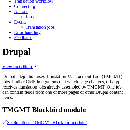
Translation workflow
Connecting
Actions
Jobs
Events
Translation jobs
Error handling
Feedback
Drupal
View on Github
Drupal integration uses Translation Management Tool (TMGMT)
jobs. Unlike CMS integrations that watch page changes, this app
receives translation jobs already assembled by TMGMT. One job
can contain fields from one or more pages or other Drupal content
items.
TMGMT Blackbird module
Section titled “TMGMT Blackbird module”