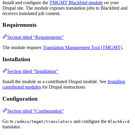
Install and configure the
TMGMT Blackbird module
on your
Drupal site. The module exposes translation jobs to Blackbird and
receives translated job content.
Requirements
Section titled “Requirements”
The module requires
Translation Management Tool (TMGMT)
.
Installation
Section titled “Installation”
Install the module as a contributed Drupal module. See
Installing
contributed modules
for Drupal instructions.
Configuration
Section titled “Configuration”
Go to
and configure the
/admin/tmgmt/translators
Blackbird
translator.