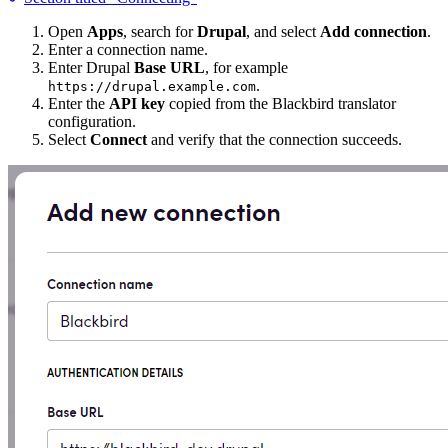
Open
Apps
, search for
Drupal
, and select
Add connection
.
Enter a connection name.
Enter Drupal
Base URL
, for example
.
https://drupal.example.com
Enter the
API key
copied from the Blackbird translator
configuration.
Select
Connect
and verify that the connection succeeds.