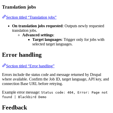
Translation jobs
Section titled “Translation jobs”
On translation jobs requested
: Outputs newly requested
translation jobs.
Advanced settings
:
Target languages
: Trigger only for jobs with
selected target languages.
Error handling
Section titled “Error handling”
Errors include the status code and message returned by Drupal
where available. Confirm the Job ID, target language, API key, and
connection Base URL before retrying.
Example error message:
Status code: 404, Error: Page not
found | Blackbird Demo
Feedback