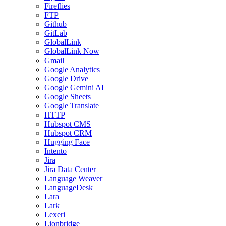
Fireflies
FTP
Github
GitLab
GlobalLink
GlobalLink Now
Gmail
Google Analytics
Google Drive
Google Gemini AI
Google Sheets
Google Translate
HTTP
Hubspot CMS
Hubspot CRM
Hugging Face
Intento
Jira
Jira Data Center
Language Weaver
LanguageDesk
Lara
Lark
Lexeri
Lionbridge