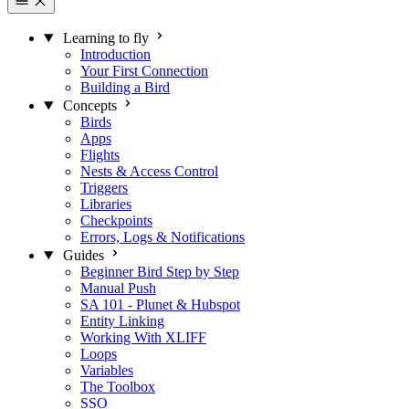
Learning to fly
Introduction
Your First Connection
Building a Bird
Concepts
Birds
Apps
Flights
Nests & Access Control
Triggers
Libraries
Checkpoints
Errors, Logs & Notifications
Guides
Beginner Bird Step by Step
Manual Push
SA 101 - Plunet & Hubspot
Entity Linking
Working With XLIFF
Loops
Variables
The Toolbox
SSO