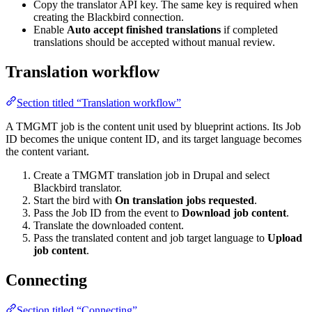
Copy the translator API key. The same key is required when
creating the Blackbird connection.
Enable
Auto accept finished translations
if completed
translations should be accepted without manual review.
Translation workflow
Section titled “Translation workflow”
A TMGMT job is the content unit used by blueprint actions. Its Job
ID becomes the unique content ID, and its target language becomes
the content variant.
Create a TMGMT translation job in Drupal and select
Blackbird translator.
Start the bird with
On translation jobs requested
.
Pass the Job ID from the event to
Download job content
.
Translate the downloaded content.
Pass the translated content and job target language to
Upload
job content
.
Connecting
Section titled “Connecting”