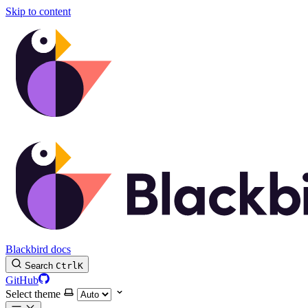
Skip to content
Blackbird docs
Search
Ctrl
K
GitHub
Select theme