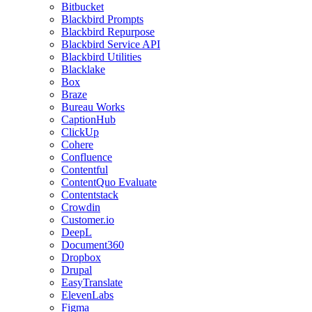
Bitbucket
Blackbird Prompts
Blackbird Repurpose
Blackbird Service API
Blackbird Utilities
Blacklake
Box
Braze
Bureau Works
CaptionHub
ClickUp
Cohere
Confluence
Contentful
ContentQuo Evaluate
Contentstack
Crowdin
Customer.io
DeepL
Document360
Dropbox
Drupal
EasyTranslate
ElevenLabs
Figma