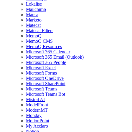
Lokalise
Mailchimp
Mansa
Marketo
Matecat
Matecat Filters
MemoQ
MemoQ CMS
MemoQ Resources
Microsoft 365 Calendar
Microsoft 365 Email (Outlook)
Microsoft 365 People
Microsoft Excel
Microsoft Forms
Microsoft OneDrive
Microsoft SharePoint
Microsoft Teams
Microsoft Teams Bot
Mistral AI
ModelFront
ModernMT
Monday
MotionPoint
My Acclaro
Notion