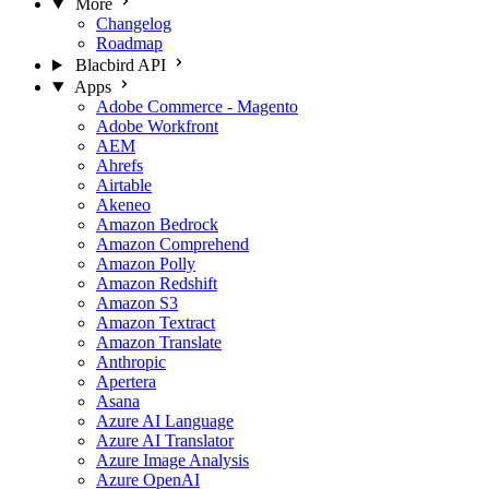
More
Changelog
Roadmap
Blacbird API
Apps
Adobe Commerce - Magento
Adobe Workfront
AEM
Ahrefs
Airtable
Akeneo
Amazon Bedrock
Amazon Comprehend
Amazon Polly
Amazon Redshift
Amazon S3
Amazon Textract
Amazon Translate
Anthropic
Apertera
Asana
Azure AI Language
Azure AI Translator
Azure Image Analysis
Azure OpenAI