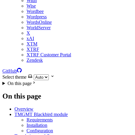
Widn
Wise
Wordbee
Wordpress
WordsOnline
WorldServer
X
xAI
XTM
XTRF
XTRF Customer Portal
Zendesk
GitHub
Select theme
On this page
On this page
Overview
TMGMT Blackbird module
Requirements
Installation
Configuration