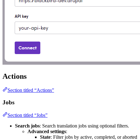
Actions
Section titled “Actions”
Jobs
Section titled “Jobs”
Search jobs
: Search translation jobs using optional filters.
Advanced settings
:
State
: Filter jobs by active, completed, or aborted