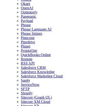
Okapi
OpenAI
Optimizely
Pangeanic
Payload
Phrase
Phrase Language AI
Phrase Strings
Pinecone
Pipedrive
Plunet
PropioOne
QuickBooks Online
Remote
RSS API
Salesforce CRM
Salesforce Knowledge
Salesforce Marketing Cloud
Sanity
ServiceNow
SFTP
Shopify
Sitecore (Graph QL)
Sitecore XM Cloud
Sitecore XP