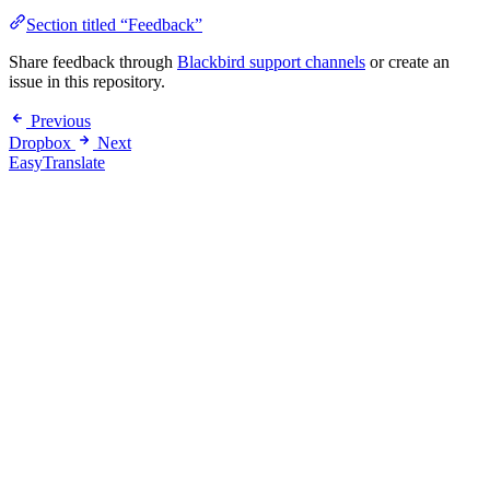
Section titled “Feedback”
Share feedback through
Blackbird support channels
or create an
issue in this repository.
Previous
Dropbox
Next
EasyTranslate