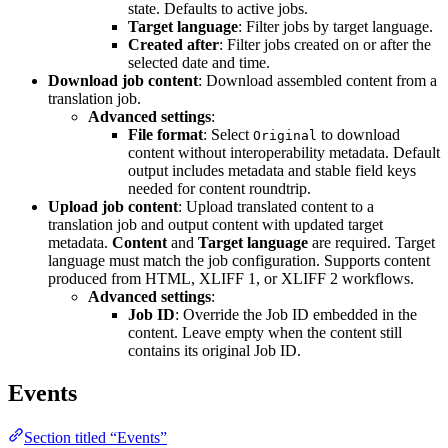
state. Defaults to active jobs.
Target language
: Filter jobs by target language.
Created after
: Filter jobs created on or after the
selected date and time.
Download job content
: Download assembled content from a
translation job.
Advanced settings
:
File format
: Select
to download
Original
content without interoperability metadata. Default
output includes metadata and stable field keys
needed for content roundtrip.
Upload job content
: Upload translated content to a
translation job and output content with updated target
metadata.
Content
and
Target language
are required. Target
language must match the job configuration. Supports content
produced from HTML, XLIFF 1, or XLIFF 2 workflows.
Advanced settings
:
Job ID
: Override the Job ID embedded in the
content. Leave empty when the content still
contains its original Job ID.
Events
Section titled “Events”