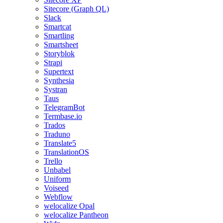
Sitecore (Graph QL)
Slack
Smartcat
Smartling
Smartsheet
Storyblok
Strapi
Supertext
Synthesia
Systran
Taus
TelegramBot
Termbase.io
Trados
Traduno
Translate5
TranslationOS
Trello
Unbabel
Uniform
Voiseed
Webflow
welocalize Opal
welocalize Pantheon