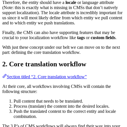
Therefore, the entity should have a
locale
or language attribute
(Note: this is exactly what is missing in CMSs that don’t natively
support localization). The locale attribute is incredibly important for
us since it will most likely define from which entity we pull content
and to which entity we push translations.
Finally, the CMS can also have supporting features that may be
crucial to your localization workflow like
tags
or
custom fields
.
With just these concept under our belt we can move on to the next
part: defining the core translation workflow.
2. Core translation workflow
Section titled “2. Core translation workflow”
At their core, all workflows involving CMSs will contain the
following structure:
Pull content that needs to be translated.
Process (translate) the content into the desired locales.
Push the translated content to the correct entity and locale
combination.
The 3 P’s of CMS workflows will always find their way into your