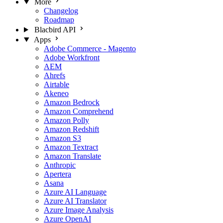
More
Changelog
Roadmap
Blacbird API
Apps
Adobe Commerce - Magento
Adobe Workfront
AEM
Ahrefs
Airtable
Akeneo
Amazon Bedrock
Amazon Comprehend
Amazon Polly
Amazon Redshift
Amazon S3
Amazon Textract
Amazon Translate
Anthropic
Apertera
Asana
Azure AI Language
Azure AI Translator
Azure Image Analysis
Azure OpenAI