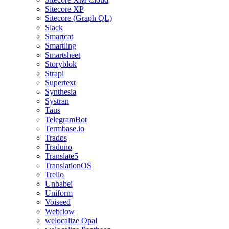
Sitecore XP
Sitecore (Graph QL)
Slack
Smartcat
Smartling
Smartsheet
Storyblok
Strapi
Supertext
Synthesia
Systran
Taus
TelegramBot
Termbase.io
Trados
Traduno
Translate5
TranslationOS
Trello
Unbabel
Uniform
Voiseed
Webflow
welocalize Opal