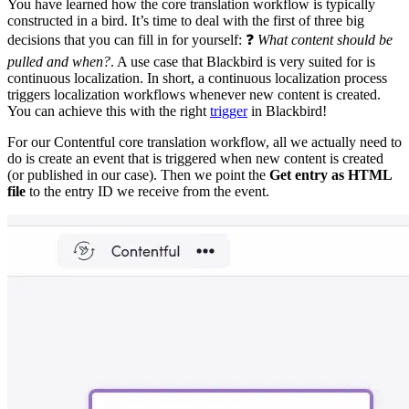
You have learned how the core translation workflow is typically
constructed in a bird. It’s time to deal with the first of three big
decisions that you can fill in for yourself: ❓
What content should be
pulled and when?
. A use case that Blackbird is very suited for is
continuous localization. In short, a continuous localization process
triggers localization workflows whenever new content is created.
You can achieve this with the right
trigger
in Blackbird!
For our Contentful core translation workflow, all we actually need to
do is create an event that is triggered when new content is created
(or published in our case). Then we point the
Get entry as HTML
file
to the entry ID we receive from the event.