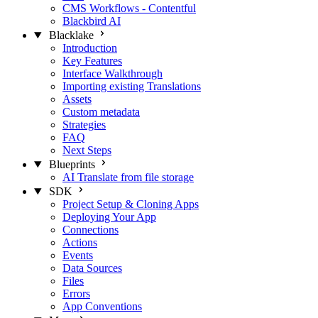
CMS Workflows - Contentful
Blackbird AI
Blacklake
Introduction
Key Features
Interface Walkthrough
Importing existing Translations
Assets
Custom metadata
Strategies
FAQ
Next Steps
Blueprints
AI Translate from file storage
SDK
Project Setup & Cloning Apps
Deploying Your App
Connections
Actions
Events
Data Sources
Files
Errors
App Conventions