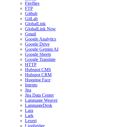
Fireflies
FTP
Github
GitLab
GlobalLink
GlobalLink Now
Gmail
Google Analytics
Google Drive
Google Gemini AI
Google Sheets
Google Translate
HTTP
Hubspot CMS
Hubspot CRM
Hugging Face
Intento
Jira
Jira Data Center
Language Weaver
LanguageDesk
Lara
Lark
Lexeri
Lionbridge