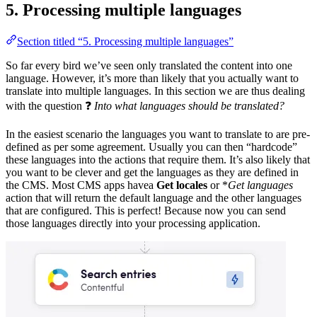
5. Processing multiple languages
Section titled “5. Processing multiple languages”
So far every bird we’ve seen only translated the content into one
language. However, it’s more than likely that you actually want to
translate into multiple languages. In this section we are thus dealing
with the question ❓
Into what languages should be translated?
In the easiest scenario the languages you want to translate to are pre-
defined as per some agreement. Usually you can then “hardcode”
these languages into the actions that require them. It’s also likely that
you want to be clever and get the languages as they are defined in
the CMS. Most CMS apps havea
Get locales
or *
Get languages
action that will return the default language and the other languages
that are configured. This is perfect! Because now you can send
those languages directly into your processing application.