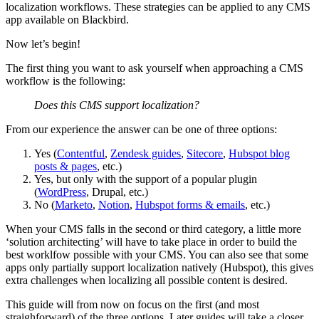
localization workflows. These strategies can be applied to any CMS
app available on Blackbird.
Now let’s begin!
The first thing you want to ask yourself when approaching a CMS
workflow is the following:
Does this CMS support localization?
From our experience the answer can be one of three options:
Yes (
Contentful
,
Zendesk guides
,
Sitecore
,
Hubspot blog
posts & pages
, etc.)
Yes, but only with the support of a popular plugin
(
WordPress
, Drupal, etc.)
No (
Marketo
,
Notion
,
Hubspot forms & emails
, etc.)
When your CMS falls in the second or third category, a little more
‘solution architecting’ will have to take place in order to build the
best worklfow possible with your CMS. You can also see that some
apps only partially support localization natively (Hubspot), this gives
extra challenges when localizing all possible content is desired.
This guide will from now on focus on the first (and most
straighforward) of the three options. Later guides will take a closer