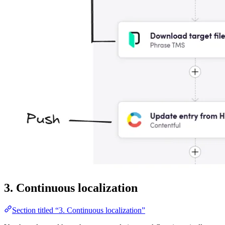
3. Continuous localization
Section titled “3. Continuous localization”