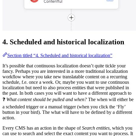
4. Scheduled and historical localization
Section titled “4. Scheduled and historical localization”
It’s possible that continuous localization doesn’t quite tickle your
fancy. Perhaps you are interested in a more traditional localization
workflow where you take new translatable content on a recurring
schedule, f.e. once a week. Or, maybe you want to use continuous
localization but need to also process entities that were published in
the past. In both cases you will want to have a different approach to
❓
What content should be pulled and when?
The when will either be
a scheduled trigger or a manual trigger (when you click the ‘Fly’
button in your bird). The what will have to be defined by a different
action.
Every CMS has an action in the shape of
Search entities
, which you
can use to search and select the exact content you want to process. It