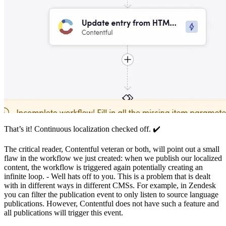
That’s it! Continuous localization checked off. ✔️
The critical reader, Contentful veteran or both, will point out a small
flaw in the workflow we just created: when we publish our localized
content, the workflow is triggered again potentially creating an
infinite loop. - Well hats off to you. This is a problem that is dealt
with in different ways in different CMSs. For example, in Zendesk
you can filter the publication event to only listen to source language
publications. However, Contentful does not have such a feature and
all publications will trigger this event.