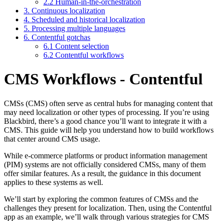
2.2 Human-in-the-orchestration
3. Continuous localization
4. Scheduled and historical localization
5. Processing multiple languages
6. Contentful gotchas
6.1 Content selection
6.2 Contentful workflows
CMS Workflows - Contentful
CMSs (CMS) often serve as central hubs for managing content that
may need localization or other types of processing. If you’re using
Blackbird, there’s a good chance you’ll want to integrate it with a
CMS. This guide will help you understand how to build workflows
that center around CMS usage.
While e-commerce platforms or product information management
(PIM) systems are not officially considered CMSs, many of them
offer similar features. As a result, the guidance in this document
applies to these systems as well.
We’ll start by exploring the common features of CMSs and the
challenges they present for localization. Then, using the Contentful
app as an example, we’ll walk through various strategies for CMS