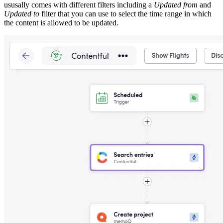
ususally comes with different filters including a
Updated from
and
Updated to
filter that you can use to select the time range in which
the content is allowed to be updated.