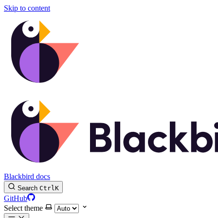
Skip to content
Blackbird docs
Search
Ctrl
K
GitHub
Select theme