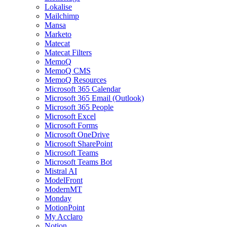
Lokalise
Mailchimp
Mansa
Marketo
Matecat
Matecat Filters
MemoQ
MemoQ CMS
MemoQ Resources
Microsoft 365 Calendar
Microsoft 365 Email (Outlook)
Microsoft 365 People
Microsoft Excel
Microsoft Forms
Microsoft OneDrive
Microsoft SharePoint
Microsoft Teams
Microsoft Teams Bot
Mistral AI
ModelFront
ModernMT
Monday
MotionPoint
My Acclaro
Notion