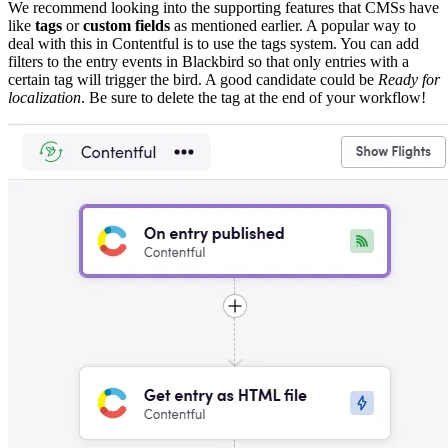
We recommend looking into the supporting features that CMSs have
like
tags
or
custom fields
as mentioned earlier. A popular way to
deal with this in Contentful is to use the tags system. You can add
filters to the entry events in Blackbird so that only entries with a
certain tag will trigger the bird. A good candidate could be
Ready for
localization
. Be sure to delete the tag at the end of your workflow!