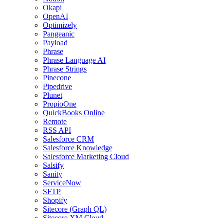
Okapi
OpenAI
Optimizely
Pangeanic
Payload
Phrase
Phrase Language AI
Phrase Strings
Pinecone
Pipedrive
Plunet
PropioOne
QuickBooks Online
Remote
RSS API
Salesforce CRM
Salesforce Knowledge
Salesforce Marketing Cloud
Salsify
Sanity
ServiceNow
SFTP
Shopify
Sitecore (Graph QL)
Sitecore XM Cloud