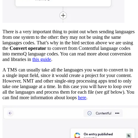
There is a very important thing to point out when sending languages
from one system to the other: they may not be using the same
languages codes. That’s why in the bird section above we are using
the
Convert operator
to convert from Contentful language codes
into memoQ language codes. You can read more about conversion
and libraries in
this guide
.
A TMS can usually take all the languages you want to convert to in
a single input field, since it would create a project for your content.
However, NMT and other single-step processing apps tend to only
take one language at a time. In this case you will have to loop over
all the languages and process them for each file (see gif below). You
can find more information about loops
here
.