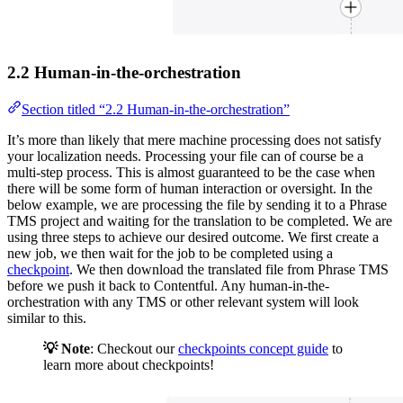
2.2 Human-in-the-orchestration
Section titled “2.2 Human-in-the-orchestration”
It’s more than likely that mere machine processing does not satisfy
your localization needs. Processing your file can of course be a
multi-step process. This is almost guaranteed to be the case when
there will be some form of human interaction or oversight. In the
below example, we are processing the file by sending it to a Phrase
TMS project and waiting for the translation to be completed. We are
using three steps to achieve our desired outcome. We first create a
new job, we then wait for the job to be completed using a
checkpoint
. We then download the translated file from Phrase TMS
before we push it back to Contentful. Any human-in-the-
orchestration with any TMS or other relevant system will look
similar to this.
💡 Note
: Checkout our
checkpoints concept guide
to
learn more about checkpoints!