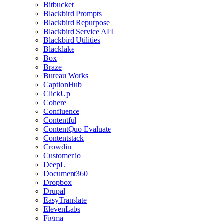
Bitbucket
Blackbird Prompts
Blackbird Repurpose
Blackbird Service API
Blackbird Utilities
Blacklake
Box
Braze
Bureau Works
CaptionHub
ClickUp
Cohere
Confluence
Contentful
ContentQuo Evaluate
Contentstack
Crowdin
Customer.io
DeepL
Document360
Dropbox
Drupal
EasyTranslate
ElevenLabs
Figma