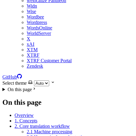
welocalize Pantheon
Widn
Wise
Wordbee
Wordpress
WordsOnline
WorldServer
X
xAI
XTM
XTRF
XTRF Customer Portal
Zendesk
GitHub
Select theme
On this page
On this page
Overview
1. Concepts
2. Core translation workflow
2.1 Machine processing