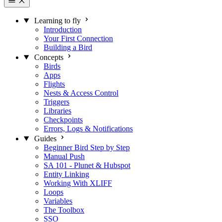
Learning to fly
Introduction
Your First Connection
Building a Bird
Concepts
Birds
Apps
Flights
Nests & Access Control
Triggers
Libraries
Checkpoints
Errors, Logs & Notifications
Guides
Beginner Bird Step by Step
Manual Push
SA 101 - Plunet & Hubspot
Entity Linking
Working With XLIFF
Loops
Variables
The Toolbox
SSO