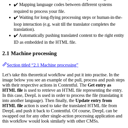
✔️ Mapping language codes between different systems
required to process your file.
✔️ Waiting for long-flying processing steps or human-in-the-
loop interaction (e.g. wait till the translator completes the
translation).
✔️ Automatically pushing translated content to the right entity
ID as embedded in the HTML file.
2.1 Machine processing
Section titled “2.1 Machine processing”
Let’s take this theoretical workflow and put it into practise. In the
image below you see an example of the pull, process and push steps
with their respective actions in Contentful. The
Get entry as
HTML file
is used to retrieve an HTML file representing the entry.
In this case, DeepL is used in order to process the file (translating it
into another language). Then finally, the
Update entry from
HTML file
action is used to take the translated HTML file from
DeepL and push it back to Contentful. Of course, DeepL can be
swapped out for any other single-action processing application and
this workflow would look similarly with other CMSs.