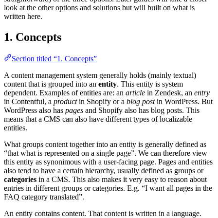
look at the other options and solutions but will built on what is
written here.
1. Concepts
Section titled “1. Concepts”
A content management system generally holds (mainly textual)
content that is grouped into an
entity
. This entity is system
dependent. Examples of entities are: an
article
in Zendesk, an
entry
in Contentful, a
product
in Shopify or a
blog post
in WordPress. But
WordPress also has
pages
and Shopify also has blog posts. This
means that a CMS can also have different types of localizable
entities.
What groups content together into an entity is generally defined as
“that what is represented on a single page”. We can therefore view
this entity as synonimous with a user-facing page. Pages and entities
also tend to have a certain hierarchy, usually defined as groups or
categories
in a CMS. This also makes it very easy to reason about
entries in different groups or categories. E.g. “I want all pages in the
FAQ category translated”.
An entity contains content. That content is written in a language.