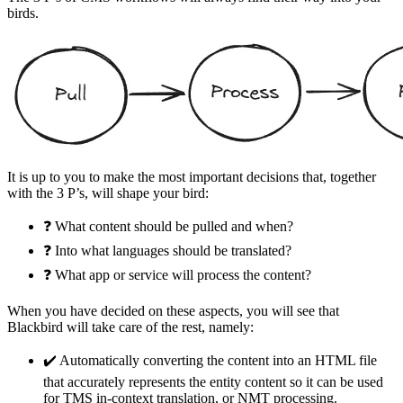
birds.
It is up to you to make the most important decisions that, together
with the 3 P’s, will shape your bird:
❓ What content should be pulled and when?
❓ Into what languages should be translated?
❓ What app or service will process the content?
When you have decided on these aspects, you will see that
Blackbird will take care of the rest, namely:
✔️ Automatically converting the content into an HTML file
that accurately represents the entity content so it can be used
for TMS in-context translation, or NMT processing.