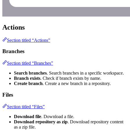
Actions
Section titled “Actions”
Branches
Section titled “Branches”
Search branches
. Search branches in a specific workspace.
Branch exists
. Check if branch exists by name.
Create branch
. Create a new branch in a repository.
Files
Section titled “Files”
Download file
. Download a file.
Download repository as zip
. Download repository content
as a zip file.