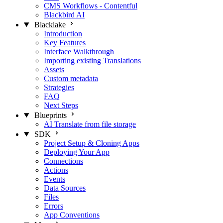
CMS Workflows - Contentful
Blackbird AI
Blacklake
Introduction
Key Features
Interface Walkthrough
Importing existing Translations
Assets
Custom metadata
Strategies
FAQ
Next Steps
Blueprints
AI Translate from file storage
SDK
Project Setup & Cloning Apps
Deploying Your App
Connections
Actions
Events
Data Sources
Files
Errors
App Conventions