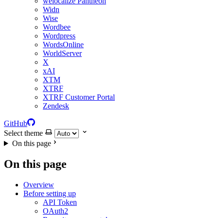
welocalize Pantheon
Widn
Wise
Wordbee
Wordpress
WordsOnline
WorldServer
X
xAI
XTM
XTRF
XTRF Customer Portal
Zendesk
GitHub
Select theme
On this page
On this page
Overview
Before setting up
API Token
OAuth2