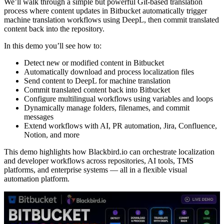
We’ll walk through a simple but powerful Git-based translation
process where content updates in Bitbucket automatically trigger
machine translation workflows using DeepL, then commit translated
content back into the repository.
In this demo you’ll see how to:
Detect new or modified content in Bitbucket
Automatically download and process localization files
Send content to DeepL for machine translation
Commit translated content back into Bitbucket
Configure multilingual workflows using variables and loops
Dynamically manage folders, filenames, and commit
messages
Extend workflows with AI, PR automation, Jira, Confluence,
Notion, and more
This demo highlights how Blackbird.io can orchestrate localization
and developer workflows across repositories, AI tools, TMS
platforms, and enterprise systems — all in a flexible visual
automation platform.
Play