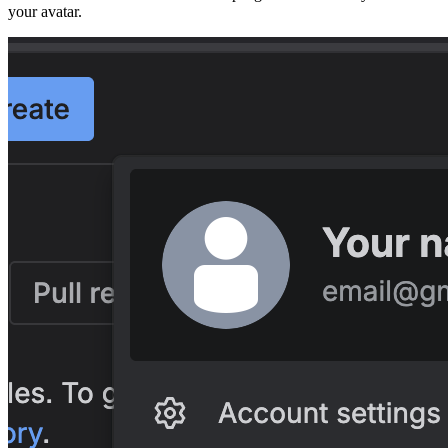
your avatar.