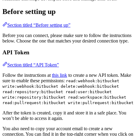
Before setting up
Section titled “Before setting up”
Before you can connect, please make sure to follow the instructions
below. Choose the one that matches your desired connection type.
API Token
Section titled “API Token”
Follow the instructions at
this link
to create a new API token. Make
sure to enable these permissions:
read:webhook:bitbucket
write:webhook:bitbucket delete:webhook:bitbucket
read:repository:bitbucket read:user:bitbucket
write:repository:bitbucket read:workspace:bitbucket
read:pullrequest:bitbucket write:pullrequest:bitbucket
After the token is created, copy it and store it in a safe place. You
won’t be able to access it again.
You also need to copy your account email to create a new
connection. You can find it in the top-right corner when you click on