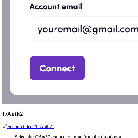
OAuth2
Section titled “OAuth2”
Select the
OAuth2
connection type from the dropdown.