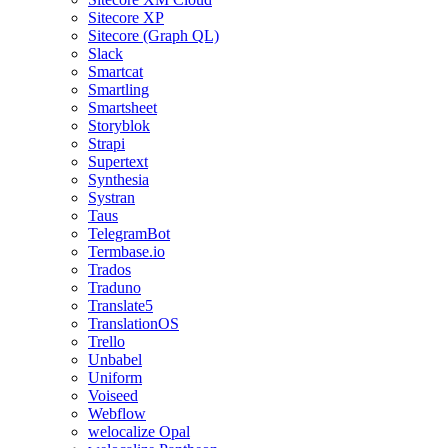
Sitecore XP
Sitecore (Graph QL)
Slack
Smartcat
Smartling
Smartsheet
Storyblok
Strapi
Supertext
Synthesia
Systran
Taus
TelegramBot
Termbase.io
Trados
Traduno
Translate5
TranslationOS
Trello
Unbabel
Uniform
Voiseed
Webflow
welocalize Opal