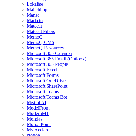
Lokalise
Mailchimp
Mansa
Marketo
Matecat
Matecat Filters
MemoQ
MemoQ CMS
MemoQ Resources
Microsoft 365 Calendar
Microsoft 365 Email (Outlook)
Microsoft 365 People
Microsoft Excel
Microsoft Forms
Microsoft OneDrive
Microsoft SharePoint
Microsoft Teams
Microsoft Teams Bot
Mistral AI
ModelFront
ModernMT
Monday
MotionPoint
My Acclaro
Notion