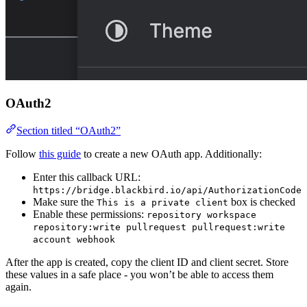
OAuth2
Section titled “OAuth2”
Follow
this guide
to create a new OAuth app. Additionally:
Enter this callback URL:
https://bridge.blackbird.io/api/AuthorizationCode
Make sure the
box is checked
This is a private client
Enable these permissions:
repository workspace
repository:write pullrequest pullrequest:write
account webhook
After the app is created, copy the client ID and client secret. Store
these values in a safe place - you won’t be able to access them
again.