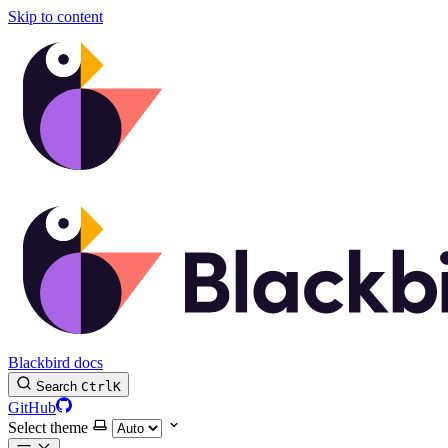
Skip to content
Blackbird docs
Search
Ctrl
K
GitHub
Select theme