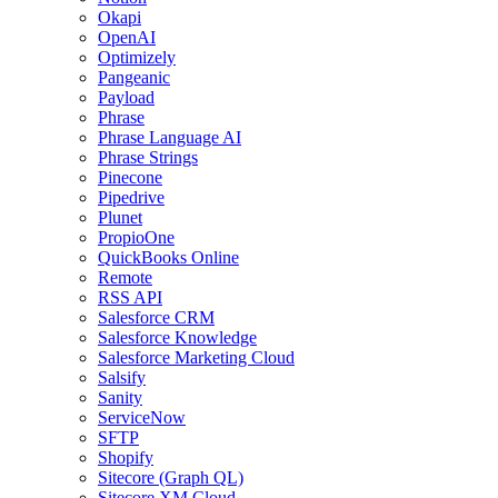
Okapi
OpenAI
Optimizely
Pangeanic
Payload
Phrase
Phrase Language AI
Phrase Strings
Pinecone
Pipedrive
Plunet
PropioOne
QuickBooks Online
Remote
RSS API
Salesforce CRM
Salesforce Knowledge
Salesforce Marketing Cloud
Salsify
Sanity
ServiceNow
SFTP
Shopify
Sitecore (Graph QL)
Sitecore XM Cloud