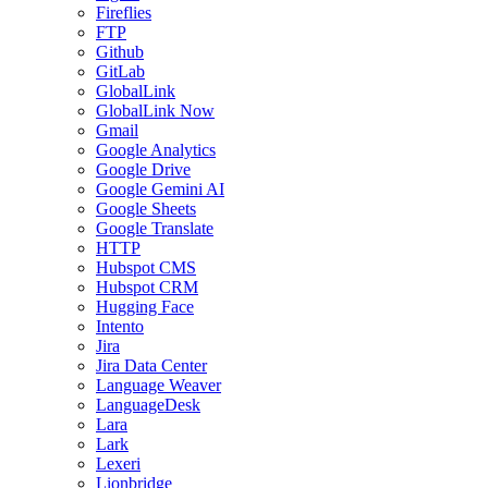
Fireflies
FTP
Github
GitLab
GlobalLink
GlobalLink Now
Gmail
Google Analytics
Google Drive
Google Gemini AI
Google Sheets
Google Translate
HTTP
Hubspot CMS
Hubspot CRM
Hugging Face
Intento
Jira
Jira Data Center
Language Weaver
LanguageDesk
Lara
Lark
Lexeri
Lionbridge