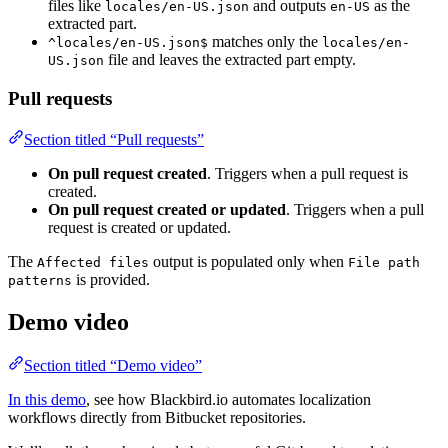
files like
and outputs
as the
locales/en-US.json
en-US
extracted part.
matches only the
^locales/en-US.json$
locales/en-
file and leaves the extracted part empty.
US.json
Pull requests
Section titled “Pull requests”
On pull request created
. Triggers when a pull request is
created.
On pull request created or updated
. Triggers when a pull
request is created or updated.
The
output is populated only when
Affected files
File path
is provided.
patterns
Demo video
Section titled “Demo video”
In this demo
, see how Blackbird.io automates localization
workflows directly from Bitbucket repositories.