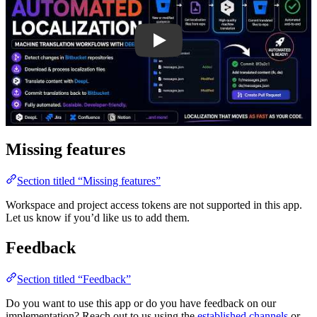
Missing features
Section titled “Missing features”
Workspace and project access tokens are not supported in this app.
Let us know if you’d like us to add them.
Feedback
Section titled “Feedback”
Do you want to use this app or do you have feedback on our
implementation? Reach out to us using the
established channels
or