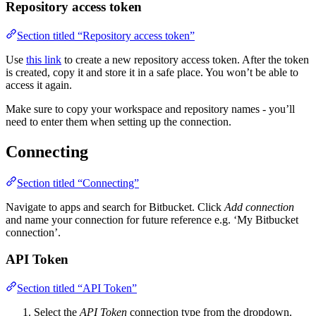
Repository access token
Section titled “Repository access token”
Use
this link
to create a new repository access token. After the token
is created, copy it and store it in a safe place. You won’t be able to
access it again.
Make sure to copy your workspace and repository names - you’ll
need to enter them when setting up the connection.
Connecting
Section titled “Connecting”
Navigate to apps and search for Bitbucket. Click
Add connection
and name your connection for future reference e.g. ‘My Bitbucket
connection’.
API Token
Section titled “API Token”
Select the
API Token
connection type from the dropdown.