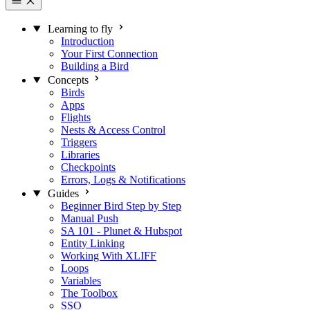
Learning to fly
Introduction
Your First Connection
Building a Bird
Concepts
Birds
Apps
Flights
Nests & Access Control
Triggers
Libraries
Checkpoints
Errors, Logs & Notifications
Guides
Beginner Bird Step by Step
Manual Push
SA 101 - Plunet & Hubspot
Entity Linking
Working With XLIFF
Loops
Variables
The Toolbox
SSO