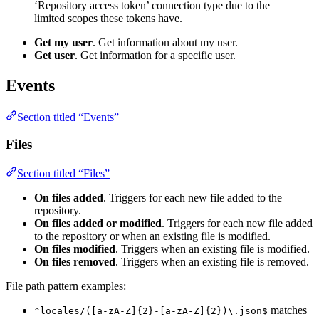
‘Repository access token’ connection type due to the
limited scopes these tokens have.
Get my user
. Get information about my user.
Get user
. Get information for a specific user.
Events
Section titled “Events”
Files
Section titled “Files”
On files added
. Triggers for each new file added to the
repository.
On files added or modified
. Triggers for each new file added
to the repository or when an existing file is modified.
On files modified
. Triggers when an existing file is modified.
On files removed
. Triggers when an existing file is removed.
File path pattern examples:
matches
^locales/([a-zA-Z]{2}-[a-zA-Z]{2})\.json$