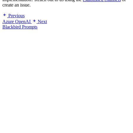
create an issue.
Previous
Azure OpenAI
Next
Blackbird Prompts