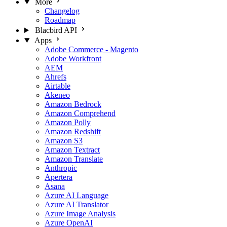
More
Changelog
Roadmap
Blacbird API
Apps
Adobe Commerce - Magento
Adobe Workfront
AEM
Ahrefs
Airtable
Akeneo
Amazon Bedrock
Amazon Comprehend
Amazon Polly
Amazon Redshift
Amazon S3
Amazon Textract
Amazon Translate
Anthropic
Apertera
Asana
Azure AI Language
Azure AI Translator
Azure Image Analysis
Azure OpenAI