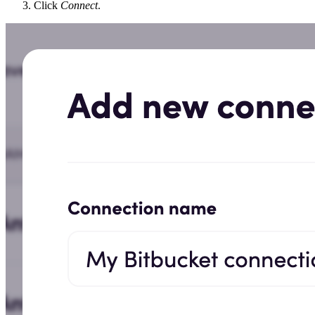
Click
Connect
.