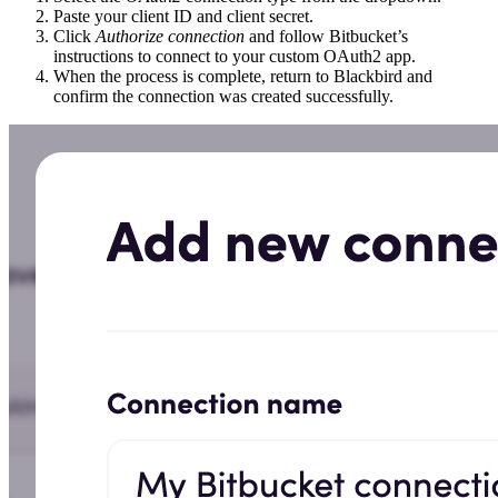
Paste your client ID and client secret.
Click
Authorize connection
and follow Bitbucket’s
instructions to connect to your custom OAuth2 app.
When the process is complete, return to Blackbird and
confirm the connection was created successfully.