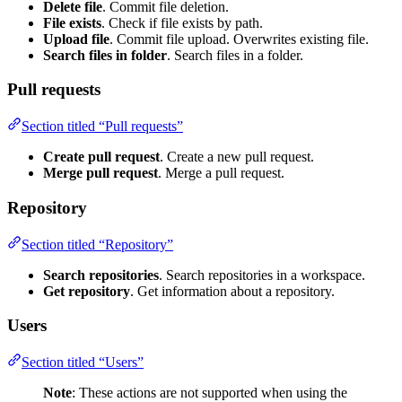
Delete file
. Commit file deletion.
File exists
. Check if file exists by path.
Upload file
. Commit file upload. Overwrites existing file.
Search files in folder
. Search files in a folder.
Pull requests
Section titled “Pull requests”
Create pull request
. Create a new pull request.
Merge pull request
. Merge a pull request.
Repository
Section titled “Repository”
Search repositories
. Search repositories in a workspace.
Get repository
. Get information about a repository.
Users
Section titled “Users”
Note
: These actions are not supported when using the