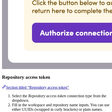
Repository access token
Section titled “Repository access token”
Select the
Repository access token
connection type from the
dropdown.
Fill in the workspace and repository name inputs. You can use
either UUIDs (wrapped in curly brackets) or plain names.