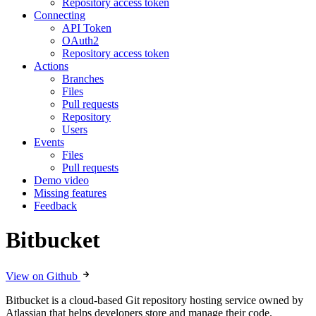
Repository access token
Connecting
API Token
OAuth2
Repository access token
Actions
Branches
Files
Pull requests
Repository
Users
Events
Files
Pull requests
Demo video
Missing features
Feedback
Bitbucket
View on Github
Bitbucket is a cloud-based Git repository hosting service owned by
Atlassian that helps developers store and manage their code.