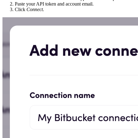
Paste your API token and account email.
Click
Connect
.