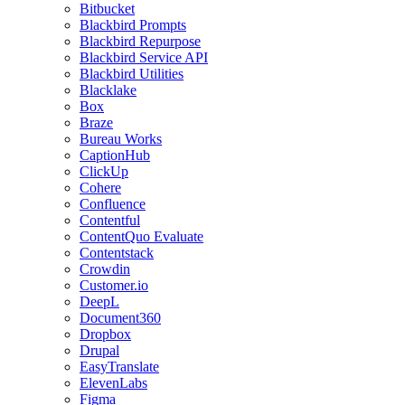
Bitbucket
Blackbird Prompts
Blackbird Repurpose
Blackbird Service API
Blackbird Utilities
Blacklake
Box
Braze
Bureau Works
CaptionHub
ClickUp
Cohere
Confluence
Contentful
ContentQuo Evaluate
Contentstack
Crowdin
Customer.io
DeepL
Document360
Dropbox
Drupal
EasyTranslate
ElevenLabs
Figma